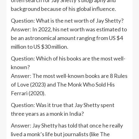
background because of his global influence.
Question: What is the net worth of Jay Shetty?
Answer: In 2022, his net worth was estimated to
be an astronomical amount ranging from US $4
million to US $30 million.
Question: Which of his books are the most well-
known?
Answer: The most well-known books are 8 Rules
of Love (2023) and The Monk Who Sold His
Ferrari (2020).
Question: Was it true that Jay Shetty spent
three years as a monk in India?
Answer: Jay Shetty has told that once he really
lived a monk’s life but journalists (like The