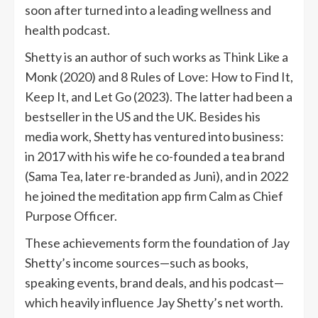
soon after turned into a leading wellness and
health podcast.
Shetty is an author of such works as Think Like a
Monk (2020) and 8 Rules of Love: How to Find It,
Keep It, and Let Go (2023). The latter had been a
bestseller in the US and the UK. Besides his
media work, Shetty has ventured into business:
in 2017 with his wife he co-founded a tea brand
(Sama Tea, later re-branded as Juni), and in 2022
he joined the meditation app firm Calm as Chief
Purpose Officer.
These achievements form the foundation of Jay
Shetty’s income sources—such as books,
speaking events, brand deals, and his podcast—
which heavily influence Jay Shetty’s net worth.