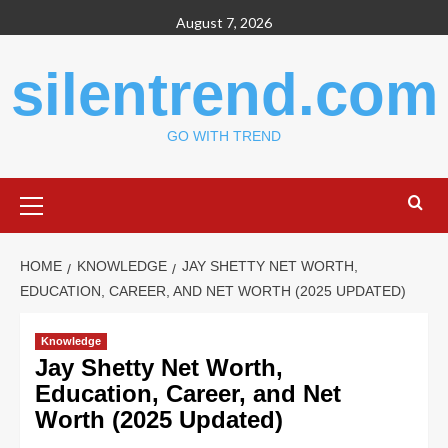
Skip
August 7, 2026
to
content
silentrend.com
GO WITH TREND
Primary
Menu
HOME
KNOWLEDGE
JAY SHETTY NET WORTH,
EDUCATION, CAREER, AND NET WORTH (2025 UPDATED)
Knowledge
Jay Shetty Net Worth,
Education, Career, and Net
Worth (2025 Updated)