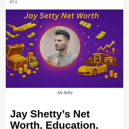
0
Jay Setty
Jay Shetty’s Net
Worth, Education,