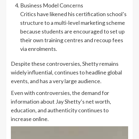
Business Model Concerns
Critics have likened his certification school’s
structure to a multi-level marketing scheme
because students are encouraged to set up
their own training centres and recoup fees
via enrolments.
Despite these controversies, Shetty remains
widely influential, continues to headline global
events, and has a very large audience.
Even with controversies, the demand for
information about Jay Shetty’s net worth,
education, and authenticity continues to
increase online.