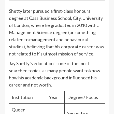
Shetty later pursued a first-class honours
degree at Cass Business School, City, University
of London, where he graduated in 2010 with a
Management Science degree (or something
related to management and behavioural
studies), believing that his corporate career was
not related to his utmost mission of service.
Jay Shetty’s education is one of the most
searched topics, as many people want to know
how his academic background influenced his
career and net worth.
Institution
Year
Degree / Focus
Queen
Secondary