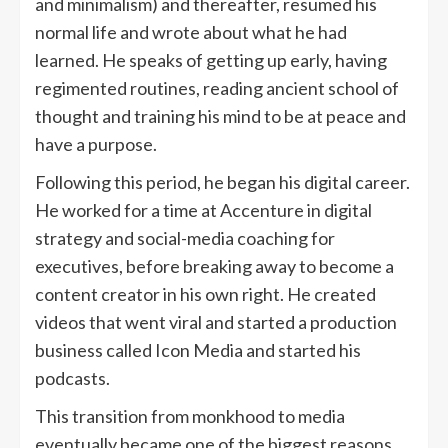
and minimalism) and thereafter, resumed his
normal life and wrote about what he had
learned. He speaks of getting up early, having
regimented routines, reading ancient school of
thought and training his mind to be at peace and
have a purpose.
Following this period, he began his digital career.
He worked for a time at Accenture in digital
strategy and social-media coaching for
executives, before breaking away to become a
content creator in his own right. He created
videos that went viral and started a production
business called Icon Media and started his
podcasts.
This transition from monkhood to media
eventually became one of the biggest reasons