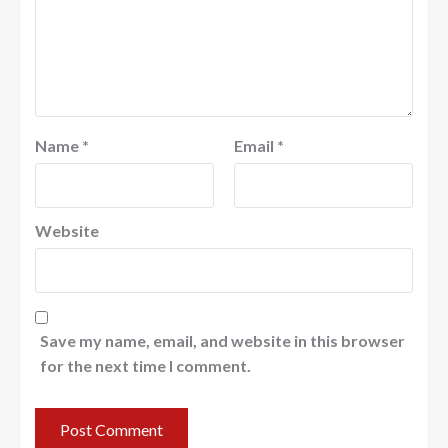
Name
*
Email
*
Website
Save my name, email, and website in this browser
for the next time I comment.