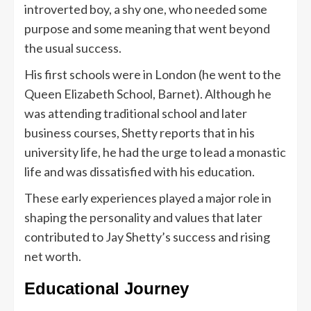
introverted boy, a shy one, who needed some
purpose and some meaning that went beyond
the usual success.
His first schools were in London (he went to the
Queen Elizabeth School, Barnet). Although he
was attending traditional school and later
business courses, Shetty reports that in his
university life, he had the urge to lead a monastic
life and was dissatisfied with his education.
These early experiences played a major role in
shaping the personality and values that later
contributed to Jay Shetty’s success and rising
net worth.
Educational Journey