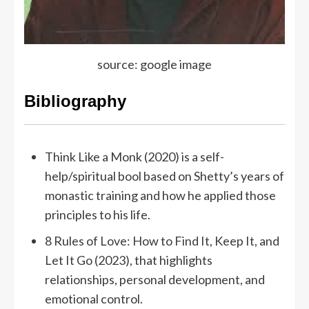
source: google image
Bibliography
Think Like a Monk (2020) is a self-
help/spiritual bool based on Shetty’s years of
monastic training and how he applied those
principles to his life.
8 Rules of Love: How to Find It, Keep It, and
Let It Go (2023), that highlights
relationships, personal development, and
emotional control.