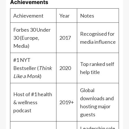
Achievements
Achievement
Year
Notes
Forbes 30 Under
Recognised for
30 (Europe,
2017
media influence
Media)
#1 NYT
Top ranked self
Bestseller (
Think
2020
help title
Like a Monk
)
Global
Host of #1 health
downloads and
& wellness
2019+
hosting major
podcast
guests
Leadership role