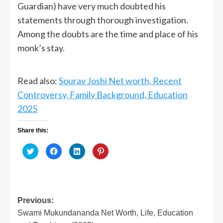
Guardian) have very much doubted his
statements through thorough investigation.
Among the doubts are the time and place of his
monk’s stay.
Read also:
Sourav Joshi Net worth, Recent
Controversy, Family Background, Education
2025
Share this:
Click
Click
Click
Click
to
to
to
to
share
share
share
share
on
on
on
on
Twitter
Facebook
LinkedIn
Pinterest
(Opens
(Opens
(Opens
(Opens
in
in
in
in
new
new
new
new
window)
window)
window)
window)
Post
Previous:
Swami Mukundananda Net Worth, Life, Education
navigation