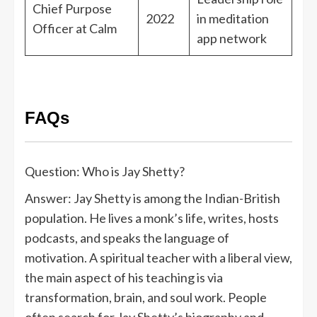
Chief Purpose
2022
in meditation
Officer at Calm
app network
FAQs
Question: Who is Jay Shetty?
Answer: Jay Shetty is among the Indian-British
population. He lives a monk’s life, writes, hosts
podcasts, and speaks the language of
motivation. A spiritual teacher with a liberal view,
the main aspect of his teaching is via
transformation, brain, and soul work. People
often search for Jay Shetty’s biography and