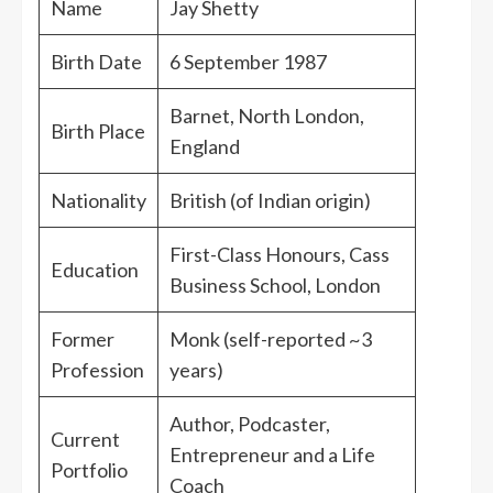
Name
Jay Shetty
Birth Date
6 September 1987
Barnet, North London,
Birth Place
England
Nationality
British (of Indian origin)
First-Class Honours, Cass
Education
Business School, London
Former
Monk (self-reported ~3
Profession
years)
Author, Podcaster,
Current
Entrepreneur and a Life
Portfolio
Coach