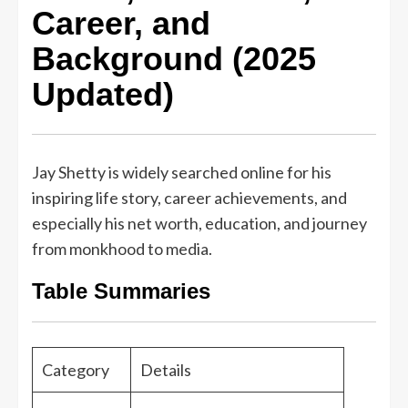
Career, and
Background (2025
Updated)
Jay Shetty is widely searched online for his
inspiring life story, career achievements, and
especially his net worth, education, and journey
from monkhood to media.
Table Summaries
Category
Details