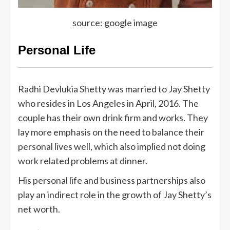
source: google image
Personal Life
Radhi Devlukia Shetty was married to Jay Shetty
who resides in Los Angeles in April, 2016. The
couple has their own drink firm and works. They
lay more emphasis on the need to balance their
personal lives well, which also implied not doing
work related problems at dinner.
His personal life and business partnerships also
play an indirect role in the growth of Jay Shetty’s
net worth.