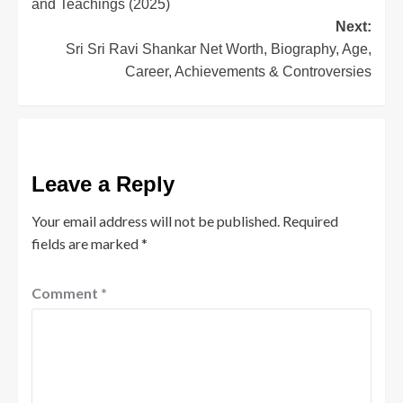
and Teachings (2025)
Next:
Sri Sri Ravi Shankar Net Worth, Biography, Age,
Career, Achievements & Controversies
Leave a Reply
Your email address will not be published.
Required
fields are marked
*
Comment
*