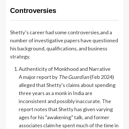
Controversies
Shetty’s career had some controversies,and a
number of investigative papers have questioned
his background, qualifications, and business
strategy.
Authenticity of Monkhood and Narrative
A major report by
The Guardian
(Feb 2024)
alleged that Shetty’s claims about spending
three years as a monk in India are
inconsistent and possibly inaccurate. The
report notes that Shetty has given varying
ages for his “awakening” talk, and former
associates claim he spent much of the time in