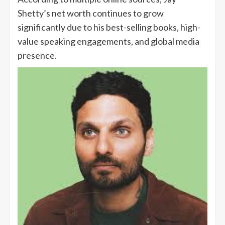
Shetty’s net worth continues to grow
significantly due to his best-selling books, high-
value speaking engagements, and global media
presence.