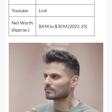
Youtube
Link
Net Worth
$4 M to $30 M (2022-25)
(Approx.)