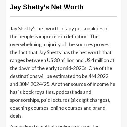
Jay Shetty’s Net Worth
Jay Shetty’s net worth of any personalities of
the people is imprecise in definition. The
overwhelming majority of the sources proves
the fact that Jay Shetty has the net worth that
ranges between US 30 million and US 4 million at
the dawn of the early to mid-2020s. One of the
destinations will be estimated to be 4M 2022
and 30M 2024/25. Another source of income he
has is book royalties, podcast ads and
sponsorships, paid lectures (six digit charges),
coaching courses, online courses and brand
deals.
According to multiple online sources, Jay