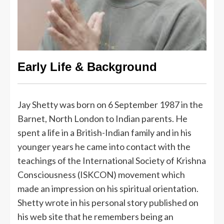
Early Life & Background
Jay Shetty was born on 6 September 1987 in the
Barnet, North London to Indian parents. He
spent a life in a British-Indian family and in his
younger years he came into contact with the
teachings of the International Society of Krishna
Consciousness (ISKCON) movement which
made an impression on his spiritual orientation.
Shetty wrote in his personal story published on
his web site that he remembers being an