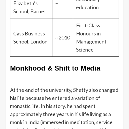
Elizabeth’s
–
education
School, Barnet
First-Class
Cass Business
Honours in
~2010
School, London
Management
Science
Monkhood & Shift to Media
At the end of the university, Shetty also changed
his life because he entered a variation of
monastic life. In his story, he had spent
approximately three years in his life living as a
monk in India (immersed in meditation, service