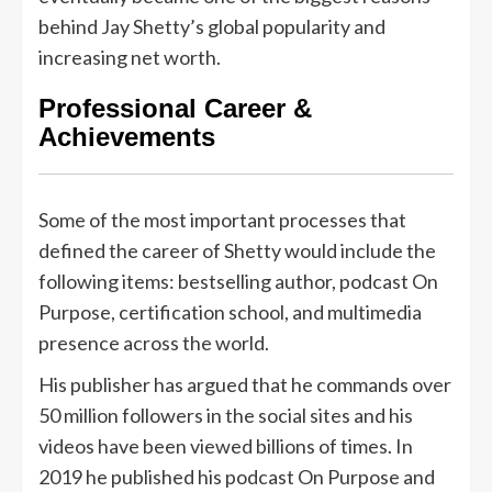
behind Jay Shetty’s global popularity and
increasing net worth.
Professional Career &
Achievements
Some of the most important processes that
defined the career of Shetty would include the
following items: bestselling author, podcast On
Purpose, certification school, and multimedia
presence across the world.
His publisher has argued that he commands over
50 million followers in the social sites and his
videos have been viewed billions of times. In
2019 he published his podcast On Purpose and