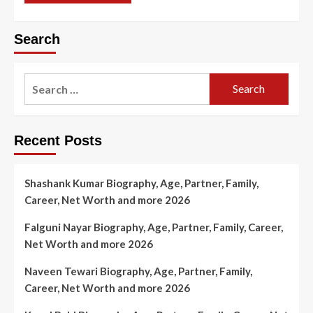
Search
Search
for:
Recent Posts
Shashank Kumar Biography, Age, Partner, Family,
Career, Net Worth and more 2026
Falguni Nayar Biography, Age, Partner, Family, Career,
Net Worth and more 2026
Naveen Tewari Biography, Age, Partner, Family,
Career, Net Worth and more 2026