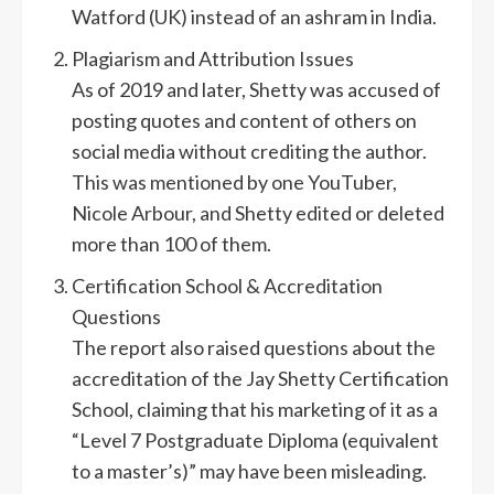
Watford (UK) instead of an ashram in India.
Plagiarism and Attribution Issues
As of 2019 and later, Shetty was accused of
posting quotes and content of others on
social media without crediting the author.
This was mentioned by one YouTuber,
Nicole Arbour, and Shetty edited or deleted
more than 100 of them.
Certification School & Accreditation
Questions
The report also raised questions about the
accreditation of the Jay Shetty Certification
School, claiming that his marketing of it as a
“Level 7 Postgraduate Diploma (equivalent
to a master’s)” may have been misleading.