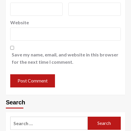
Website
Save my name, email, and website in this browser
for the next time I comment.
Search
Search
for: