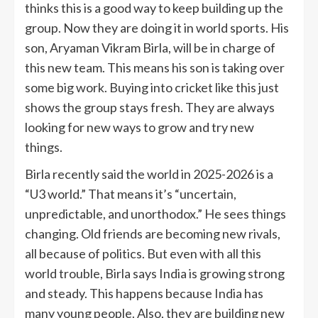
thinks this is a good way to keep building up the
group. Now they are doing it in world sports. His
son, Aryaman Vikram Birla, will be in charge of
this new team. This means his son is taking over
some big work. Buying into cricket like this just
shows the group stays fresh. They are always
looking for new ways to grow and try new
things.
Birla recently said the world in 2025-2026 is a
“U3 world.” That means it’s “uncertain,
unpredictable, and unorthodox.” He sees things
changing. Old friends are becoming new rivals,
all because of politics. But even with all this
world trouble, Birla says India is growing strong
and steady. This happens because India has
many young people. Also, they are building new