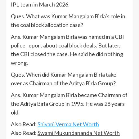
IPL team in March 2026.
Ques. What was Kumar Mangalam Birla’s role in
the coal block allocation case?
Ans. Kumar Mangalam Birla was named in a CBI
police report about coal block deals. But later,
the CBI closed the case. He said he did nothing
wrong.
Ques. When did Kumar Mangalam Birla take
over as Chairman of the Aditya Birla Group?
Ans. Kumar Mangalam Birla became Chairman of
the Aditya Birla Group in 1995. He was 28 years
old.
Also Read:
Shivani Verma Net Worth
Also Read:
Swami Mukundananda Net Worth