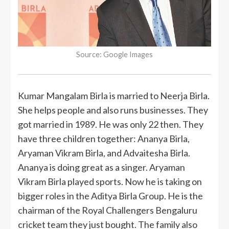
Source: Google Images
Kumar Mangalam Birla is married to Neerja Birla.
She helps people and also runs businesses. They
got married in 1989. He was only 22 then. They
have three children together: Ananya Birla,
Aryaman Vikram Birla, and Advaitesha Birla.
Ananya is doing great as a singer. Aryaman
Vikram Birla played sports. Now he is taking on
bigger roles in the Aditya Birla Group. He is the
chairman of the Royal Challengers Bengaluru
cricket team they just bought. The family also