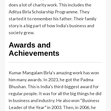
does a lot of charity work. This includes the
Aditya Birla Scholarship Programme. They
started it to remember his father. Their family
story is a big part of how India’s business and
society grew.
Awards and
Achievements
Kumar Mangalam Birla’s amazing work has won
him many awards. In 2023, he got the Padma
Bhushan. This is India’s third-biggest award for
regular people. It was for all the big things he did
in business and industry. He also won “Business
Leader of the Year” in 2003. Then, in 2006, he