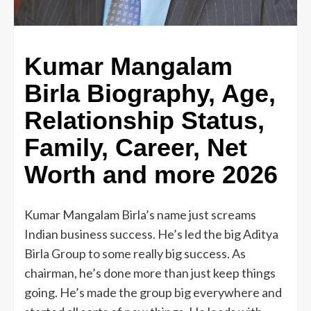
Kumar Mangalam
Birla Biography, Age,
Relationship Status,
Family, Career, Net
Worth and more 2026
Kumar Mangalam Birla’s name just screams
Indian business success. He’s led the big Aditya
Birla Group to some really big success. As
chairman, he’s done more than just keep things
going. He’s made the group big everywhere and