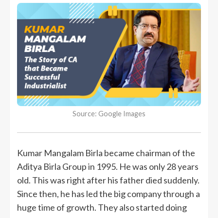
Source: Google Images
Kumar Mangalam Birla became chairman of the
Aditya Birla Group in 1995. He was only 28 years
old. This was right after his father died suddenly.
Since then, he has led the big company through a
huge time of growth. They also started doing