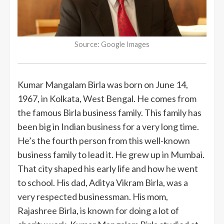
Source: Google Images
Kumar Mangalam Birla was born on June 14,
1967, in Kolkata, West Bengal. He comes from
the famous Birla business family. This family has
been big in Indian business for a very long time.
He’s the fourth person from this well-known
business family to lead it. He grew up in Mumbai.
That city shaped his early life and how he went
to school. His dad, Aditya Vikram Birla, was a
very respected businessman. His mom,
Rajashree Birla, is known for doing a lot of