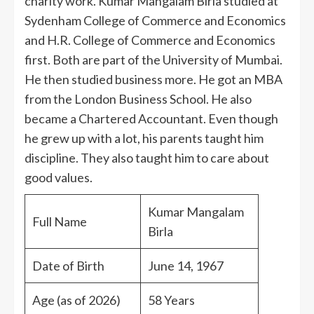
charity work. Kumar Mangalam Birla studied at
Sydenham College of Commerce and Economics
and H.R. College of Commerce and Economics
first. Both are part of the University of Mumbai.
He then studied business more. He got an MBA
from the London Business School. He also
became a Chartered Accountant. Even though
he grew up with a lot, his parents taught him
discipline. They also taught him to care about
good values.
Kumar Mangalam
Full Name
Birla
Date of Birth
June 14, 1967
Age (as of 2026)
58 Years