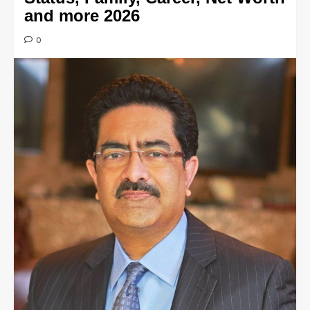
and more 2026
0