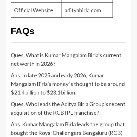
Official Website
adityabirla.com
FAQs
Ques. What is Kumar Mangalam Birla’s current
net worth in 2026?
Ans. In late 2025 and early 2026, Kumar
Mangalam Birla’s money is thought to be around
$21.4 billion to $23.1 billion.
Ques. Who leads the Aditya Birla Group’s recent
acquisition of the RCB IPL franchise?
Ans. Kumar Mangalam Birla leads the group that
bought the Royal Challengers Bengaluru (RCB)