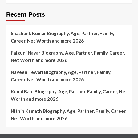
Recent Posts
Shashank Kumar Biography, Age, Partner, Family,
Career, Net Worth and more 2026
Falguni Nayar Biography, Age, Partner, Family, Career,
Net Worth and more 2026
Naveen Tewari Biography, Age, Partner, Family,
Career, Net Worth and more 2026
Kunal Bahl Biography, Age, Partner, Family, Career, Net
Worth and more 2026
Nithin Kamath Biography, Age, Partner, Family, Career,
Net Worth and more 2026