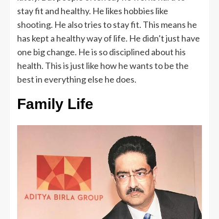
stay fit and healthy. He likes hobbies like
shooting. He also tries to stay fit. This means he
has kept a healthy way of life. He didn’t just have
one big change. He is so disciplined about his
health. This is just like how he wants to be the
best in everything else he does.
Family Life