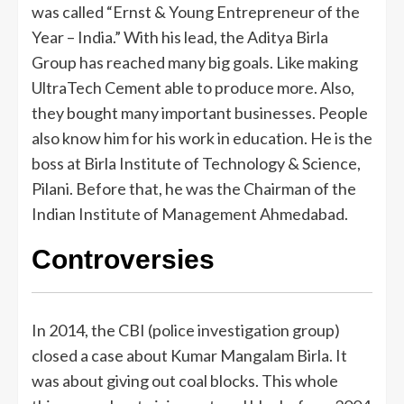
was called “Ernst & Young Entrepreneur of the
Year – India.” With his lead, the Aditya Birla
Group has reached many big goals. Like making
UltraTech Cement able to produce more. Also,
they bought many important businesses. People
also know him for his work in education. He is the
boss at Birla Institute of Technology & Science,
Pilani. Before that, he was the Chairman of the
Indian Institute of Management Ahmedabad.
Controversies
In 2014, the CBI (police investigation group)
closed a case about Kumar Mangalam Birla. It
was about giving out coal blocks. This whole