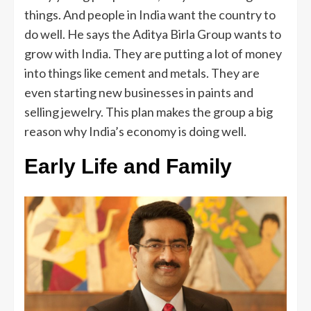
things. And people in India want the country to
do well. He says the Aditya Birla Group wants to
grow with India. They are putting a lot of money
into things like cement and metals. They are
even starting new businesses in paints and
selling jewelry. This plan makes the group a big
reason why India’s economy is doing well.
Early Life and Family