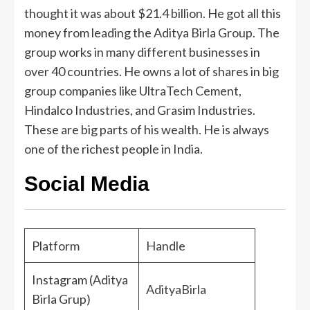
thought it was about $21.4 billion. He got all this
money from leading the Aditya Birla Group. The
group works in many different businesses in
over 40 countries. He owns a lot of shares in big
group companies like UltraTech Cement,
Hindalco Industries, and Grasim Industries.
These are big parts of his wealth. He is always
one of the richest people in India.
Social Media
Platform
Handle
Instagram (Aditya
AdityaBirla
Birla Grup)