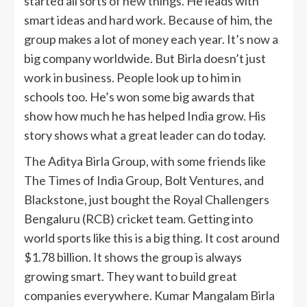
started all sorts of new things. He leads with
smart ideas and hard work. Because of him, the
group makes a lot of money each year. It’s now a
big company worldwide. But Birla doesn’t just
work in business. People look up to him in
schools too. He’s won some big awards that
show how much he has helped India grow. His
story shows what a great leader can do today.
The Aditya Birla Group, with some friends like
The Times of India Group, Bolt Ventures, and
Blackstone, just bought the Royal Challengers
Bengaluru (RCB) cricket team. Getting into
world sports like this is a big thing. It cost around
$1.78 billion. It shows the group is always
growing smart. They want to build great
companies everywhere. Kumar Mangalam Birla