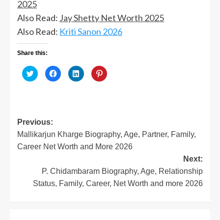
2025
Also Read:
Jay Shetty Net Worth 2025
Also Read:
Kriti Sanon 2026
Share this:
Click
Click
Click
Click
to
to
to
to
share
share
share
share
on
on
on
on
Twitter
Facebook
LinkedIn
Pinterest
(Opens
(Opens
(Opens
(Opens
in
in
in
in
new
new
new
new
window)
window)
window)
window)
Post
Previous:
Mallikarjun Kharge Biography, Age, Partner, Family,
navigation
Career Net Worth and More 2026
Next:
P. Chidambaram Biography, Age, Relationship
Status, Family, Career, Net Worth and more 2026