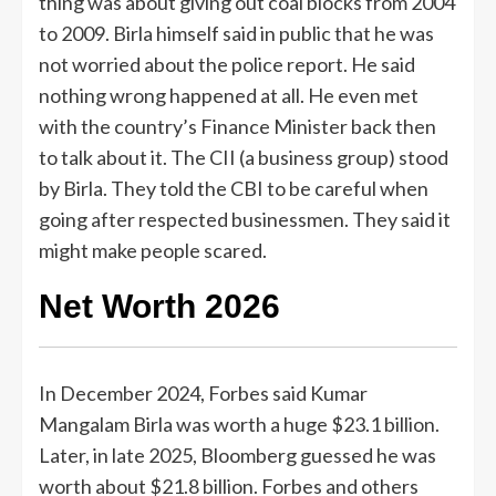
thing was about giving out coal blocks from 2004
to 2009. Birla himself said in public that he was
not worried about the police report. He said
nothing wrong happened at all. He even met
with the country’s Finance Minister back then
to talk about it. The CII (a business group) stood
by Birla. They told the CBI to be careful when
going after respected businessmen. They said it
might make people scared.
Net Worth 2026
In December 2024, Forbes said Kumar
Mangalam Birla was worth a huge $23.1 billion.
Later, in late 2025, Bloomberg guessed he was
worth about $21.8 billion. Forbes and others