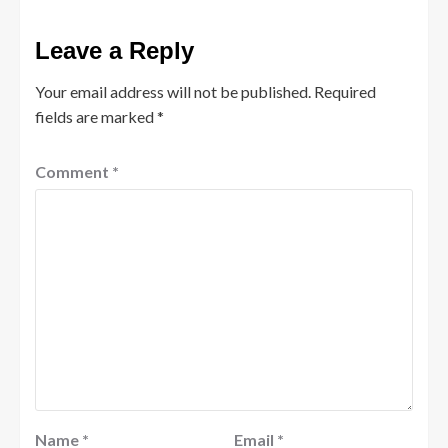
Leave a Reply
Your email address will not be published.
Required
fields are marked
*
Comment
*
Name
*
Email
*