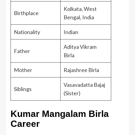
Kolkata, West
Birthplace
Bengal, India
Nationality
Indian
Aditya Vikram
Father
Birla
Mother
Rajashree Birla
Vasavadatta Bajaj
Siblings
(Sister)
Kumar Mangalam Birla
Career