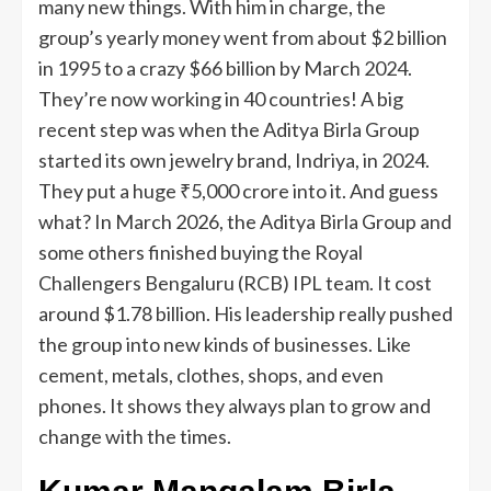
many new things. With him in charge, the
group’s yearly money went from about $2 billion
in 1995 to a crazy $66 billion by March 2024.
They’re now working in 40 countries! A big
recent step was when the Aditya Birla Group
started its own jewelry brand, Indriya, in 2024.
They put a huge ₹5,000 crore into it. And guess
what? In March 2026, the Aditya Birla Group and
some others finished buying the Royal
Challengers Bengaluru (RCB) IPL team. It cost
around $1.78 billion. His leadership really pushed
the group into new kinds of businesses. Like
cement, metals, clothes, shops, and even
phones. It shows they always plan to grow and
change with the times.