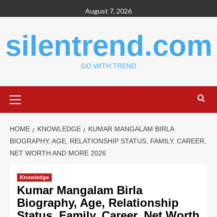
Skip
August 7, 2026
to
content
silentrend.com
GO WITH TREND
Primary
Menu
HOME
KNOWLEDGE
KUMAR MANGALAM BIRLA
BIOGRAPHY, AGE, RELATIONSHIP STATUS, FAMILY, CAREER,
NET WORTH AND MORE 2026
Knowledge
Kumar Mangalam Birla
Biography, Age, Relationship
Status, Family, Career, Net Worth