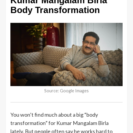
Kumar Mangalam Birla
Body Transformation
Source: Google Images
You won’t find much about a big “body
transformation” for Kumar Mangalam Birla
lately. But people often say he works hard to