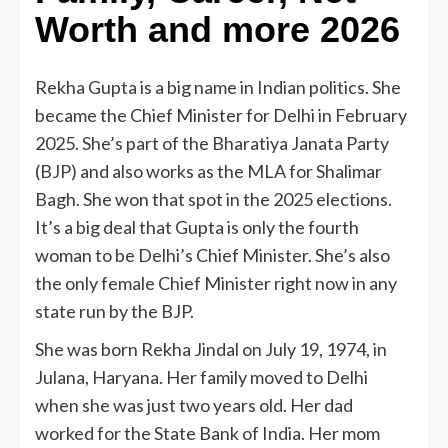
Worth and more 2026
Rekha Gupta is a big name in Indian politics. She
became the Chief Minister for Delhi in February
2025. She’s part of the Bharatiya Janata Party
(BJP) and also works as the MLA for Shalimar
Bagh. She won that spot in the 2025 elections.
It’s a big deal that Gupta is only the fourth
woman to be Delhi’s Chief Minister. She’s also
the only female Chief Minister right now in any
state run by the BJP.
She was born Rekha Jindal on July 19, 1974, in
Julana, Haryana. Her family moved to Delhi
when she was just two years old. Her dad
worked for the State Bank of India. Her mom