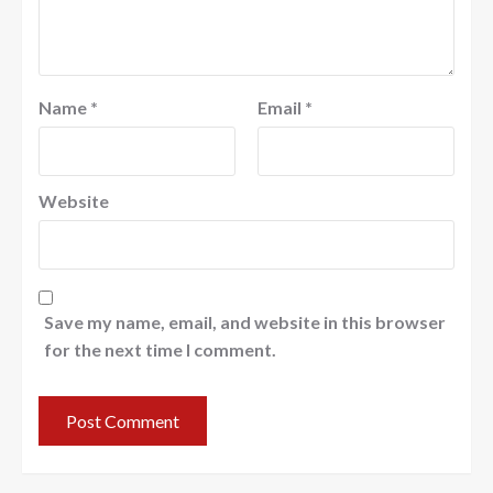
Name
*
Email
*
Website
Save my name, email, and website in this browser
for the next time I comment.