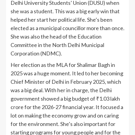
Delhi University Students’ Union (DUSU) when
she was a student. This was a big early win that
helped her start her political life. She’s been
elected as a municipal councillor more than once.
She was also the head of the Education
Committee in the North Delhi Municipal
Corporation (NDMC).
Her election as the MLA for Shalimar Bagh in
2025 was a huge moment. It led to her becoming
Chief Minister of Delhi in February 2025, which
was a big deal. With her in charge, the Delhi
government showed a big budget of ₹1.03 lakh
crore for the 2026-27 financial year. It focused a
lot on making the economy grow and on caring
for the environment. She’s also important for
starting programs for young people and for the