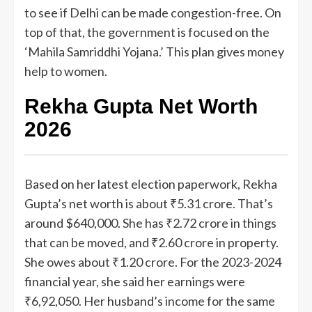
to see if Delhi can be made congestion-free. On
top of that, the government is focused on the
‘Mahila Samriddhi Yojana.’ This plan gives money
help to women.
Rekha Gupta Net Worth
2026
Based on her latest election paperwork, Rekha
Gupta’s net worth is about ₹5.31 crore. That’s
around $640,000. She has ₹2.72 crore in things
that can be moved, and ₹2.60 crore in property.
She owes about ₹1.20 crore. For the 2023-2024
financial year, she said her earnings were
₹6,92,050. Her husband’s income for the same