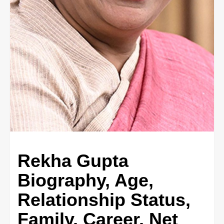
Rekha Gupta
Biography, Age,
Relationship Status,
Family, Career, Net