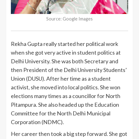
Source: Google Images
Rekha Gupta really started her political work
when she got very active in student politics at
Delhi University. She was both Secretary and
then President of the Delhi University Students’
Union (DUSU). After her time as a student
activist, she moved into local politics. She won
elections many times as a councillor for North
Pitampura. She also headed up the Education
Committee for the North Delhi Municipal
Corporation (NDMC).
Her career then took a big step forward. She got