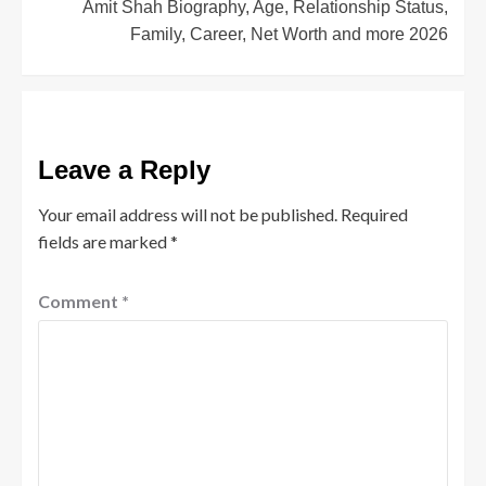
Amit Shah Biography, Age, Relationship Status,
Family, Career, Net Worth and more 2026
Leave a Reply
Your email address will not be published.
Required
fields are marked
*
Comment
*