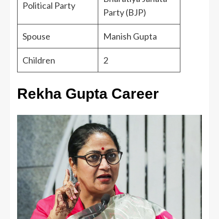
Political Party
Party (BJP)
Spouse
Manish Gupta
Children
2
Rekha Gupta Career