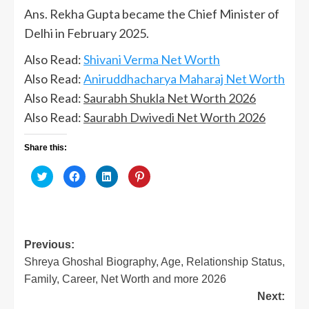
Ans. Rekha Gupta became the Chief Minister of
Delhi in February 2025.
Also Read:
Shivani Verma Net Worth
Also Read:
Aniruddhacharya Maharaj Net Worth
Also Read:
Saurabh Shukla Net Worth 2026
Also Read:
Saurabh Dwivedi Net Worth 2026
Share this:
Click
Click
Click
Click
to
to
to
to
share
share
share
share
on
on
on
on
Twitter
Facebook
LinkedIn
Pinterest
(Opens
(Opens
(Opens
(Opens
in
in
in
in
new
new
new
new
window)
window)
window)
window)
Post
Previous:
Shreya Ghoshal Biography, Age, Relationship Status,
navigation
Family, Career, Net Worth and more 2026
Next: