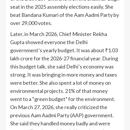
seat in the 2025 assembly elections easily. She
beat Bandana Kumari of the Aam Aadmi Party by
over 29,000 votes.
Later, in March 2026, Chief Minister Rekha
Gupta showed everyone the Delhi
government’s yearly budget. It was about ₹1.03
lakh crore for the 2026-27 financial year. During
this budget talk, she said Delhi’s economy was
strong. It was bringing in more money and taxes
were better. She also spent a lot of money on
environmental projects. 21% of that money
went to a “green budget” for the environment.
On March 27, 2026, she really criticized the
previous Aam Aadmi Party (AAP) government.
She said they handled money badly and were