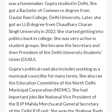
was a homemaker. Gupta studied in Delhi. She
got a Bachelor of Commerce degree from
Daulat Ram College, Delhi University. Later, she
got an LLB degree from Chaudhary Charan
Singh University in 2022. She started getting into
politics back in college. She was very active in
student groups. She became the Secretary and
then President of the Delhi University Students’
Union (DUSU).
Gupta’s political road also includes working as a
municipal councillor for many terms. She also ran
the Education Committee of the North Delhi
Municipal Corporation (NDMC). She had
important jobs like National Vice President of
the BJP Mahila Morcha and General Secretary
of the Delhi BJP unit. She won the Shalimar Bagh