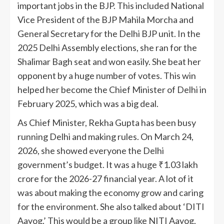
important jobs in the BJP. This included National
Vice President of the BJP Mahila Morcha and
General Secretary for the Delhi BJP unit. In the
2025 Delhi Assembly elections, she ran for the
Shalimar Bagh seat and won easily. She beat her
opponent by a huge number of votes. This win
helped her become the Chief Minister of Delhi in
February 2025, which was a big deal.
As Chief Minister, Rekha Gupta has been busy
running Delhi and making rules. On March 24,
2026, she showed everyone the Delhi
government’s budget. It was a huge ₹1.03 lakh
crore for the 2026-27 financial year. A lot of it
was about making the economy grow and caring
for the environment. She also talked about ‘DITI
Aayog.’ This would be a group like NITI Aayog,