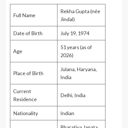
Rekha Gupta (née
Full Name
Jindal)
Date of Birth
July 19, 1974
51 years (as of
Age
2026)
Julana, Haryana,
Place of Birth
India
Current
Delhi, India
Residence
Nationality
Indian
Bharatiya Janata