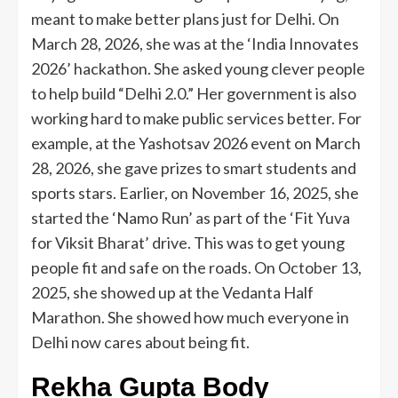
meant to make better plans just for Delhi. On
March 28, 2026, she was at the ‘India Innovates
2026’ hackathon. She asked young clever people
to help build “Delhi 2.0.” Her government is also
working hard to make public services better. For
example, at the Yashotsav 2026 event on March
28, 2026, she gave prizes to smart students and
sports stars. Earlier, on November 16, 2025, she
started the ‘Namo Run’ as part of the ‘Fit Yuva
for Viksit Bharat’ drive. This was to get young
people fit and safe on the roads. On October 13,
2025, she showed up at the Vedanta Half
Marathon. She showed how much everyone in
Delhi now cares about being fit.
Rekha Gupta Body