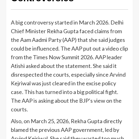
A big controversy started in March 2026. Delhi
Chief Minister Rekha Gupta faced claims from
the Aam Aadmi Party (AAP) that she said judges
could be influenced. The AAP put out a video clip
from the Times Now Summit 2026. AAP leader
Atishi asked about the statement. She said it
disrespected the courts, especially since Arvind
Kejriwal was just cleared in the excise policy
case. This has turned into a big political fight.
The AAP is asking about the BJP’s view on the
courts.
Also, on March 25, 2026, Rekha Gupta directly
blamed the previous AAP government, led by
Arvind Kejriwal. She said they wasted too much