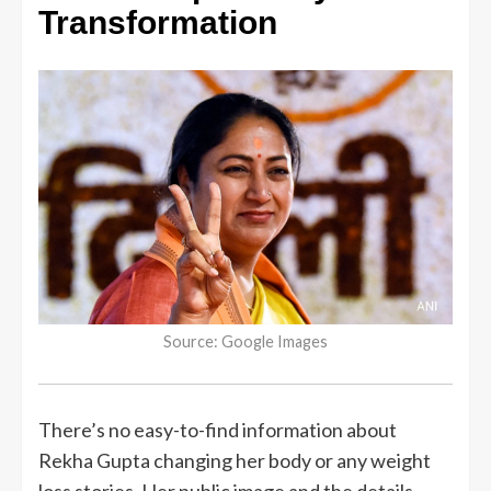
Transformation
Source: Google Images
There’s no easy-to-find information about
Rekha Gupta changing her body or any weight