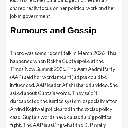
loss stories. Her public image and the details
shared really focus on her political work and her
job in government.
Rumours and Gossip
There was some recent talk in March 2026. This
happened when Rekha Gupta spoke at the
Times Now Summit 2026. The Aam Aadmi Party
(AAP) said her words meant judges could be
influenced. AAP leader Atishi shared a video. She
asked about Gupta’s words. They said it
disrespected the justice system, especially after
Arvind Kejriwal got cleared in the excise policy
case. Gupta’s words have caused a big political
fight. The AAP is asking what the BJP really