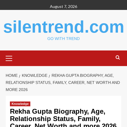
Skip
August 7, 2026
to
content
silentrend.com
GO WITH TREND
Primary
Menu
HOME
KNOWLEDGE
REKHA GUPTA BIOGRAPHY, AGE,
RELATIONSHIP STATUS, FAMILY, CAREER, NET WORTH AND
MORE 2026
Knowledge
Rekha Gupta Biography, Age,
Relationship Status, Family,
Career, Net Worth and more 2026