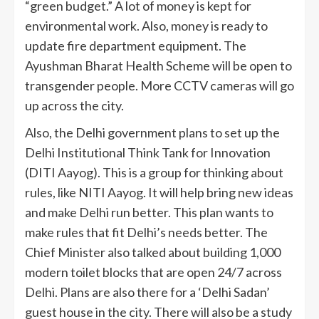
“green budget.” A lot of money is kept for
environmental work. Also, money is ready to
update fire department equipment. The
Ayushman Bharat Health Scheme will be open to
transgender people. More CCTV cameras will go
up across the city.
Also, the Delhi government plans to set up the
Delhi Institutional Think Tank for Innovation
(DITI Aayog). This is a group for thinking about
rules, like NITI Aayog. It will help bring new ideas
and make Delhi run better. This plan wants to
make rules that fit Delhi’s needs better. The
Chief Minister also talked about building 1,000
modern toilet blocks that are open 24/7 across
Delhi. Plans are also there for a ‘Delhi Sadan’
guest house in the city. There will also be a study