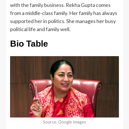
with the family business. Rekha Gupta comes
from a middle-class family. Her family has always
supported her in politics. She manages her busy
political life and family well.
Bio Table
Source: Google Images