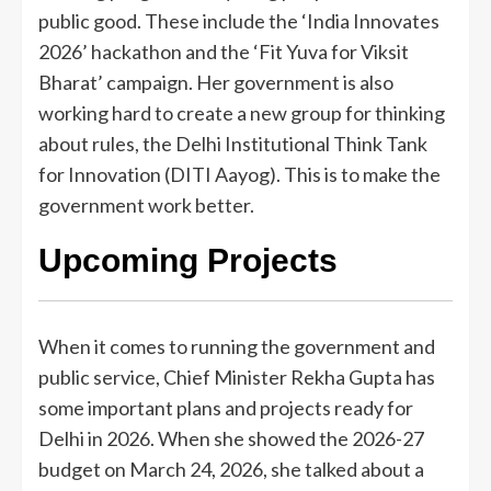
public good. These include the ‘India Innovates
2026’ hackathon and the ‘Fit Yuva for Viksit
Bharat’ campaign. Her government is also
working hard to create a new group for thinking
about rules, the Delhi Institutional Think Tank
for Innovation (DITI Aayog). This is to make the
government work better.
Upcoming Projects
When it comes to running the government and
public service, Chief Minister Rekha Gupta has
some important plans and projects ready for
Delhi in 2026. When she showed the 2026-27
budget on March 24, 2026, she talked about a