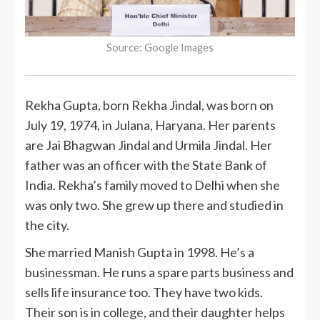
Source: Google Images
Rekha Gupta, born Rekha Jindal, was born on
July 19, 1974, in Julana, Haryana. Her parents
are Jai Bhagwan Jindal and Urmila Jindal. Her
father was an officer with the State Bank of
India. Rekha’s family moved to Delhi when she
was only two. She grew up there and studied in
the city.
She married Manish Gupta in 1998. He’s a
businessman. He runs a spare parts business and
sells life insurance too. They have two kids.
Their son is in college, and their daughter helps