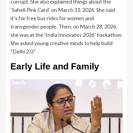
corrupt. She also explained things about the
‘Saheli Pink Card’ on March 31, 2026. She said
it’s for free bus rides for women and
transgender people. Then, on March 28, 2026,
she was at the ‘India Innovates 2026’ hackathon.
She asked young creative minds to help build
“Delhi 2.0.”
Early Life and Family