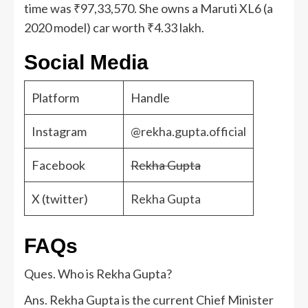
time was ₹97,33,570. She owns a Maruti XL6 (a
2020 model) car worth ₹4.33 lakh.
Social Media
Platform
Handle
Instagram
@rekha.gupta.official
Facebook
Rekha Gupta
X (twitter)
Rekha Gupta
FAQs
Ques. Who is Rekha Gupta?
Ans. Rekha Gupta is the current Chief Minister