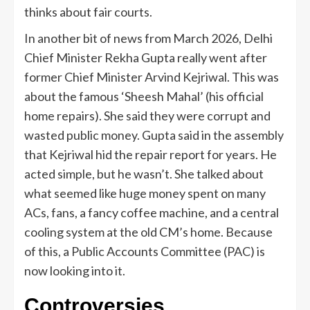
thinks about fair courts.
In another bit of news from March 2026, Delhi
Chief Minister Rekha Gupta really went after
former Chief Minister Arvind Kejriwal. This was
about the famous ‘Sheesh Mahal’ (his official
home repairs). She said they were corrupt and
wasted public money. Gupta said in the assembly
that Kejriwal hid the repair report for years. He
acted simple, but he wasn’t. She talked about
what seemed like huge money spent on many
ACs, fans, a fancy coffee machine, and a central
cooling system at the old CM’s home. Because
of this, a Public Accounts Committee (PAC) is
now looking into it.
Controversies