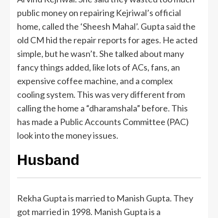
public money on repairing Kejriwal’s official
home, called the ‘Sheesh Mahal’. Gupta said the
old CM hid the repair reports for ages. He acted
simple, but he wasn’t. She talked about many
fancy things added, like lots of ACs, fans, an
expensive coffee machine, and a complex
cooling system. This was very different from
calling the home a “dharamshala” before. This
has made a Public Accounts Committee (PAC)
look into the money issues.
Husband
Rekha Gupta is married to Manish Gupta. They
got married in 1998. Manish Gupta is a