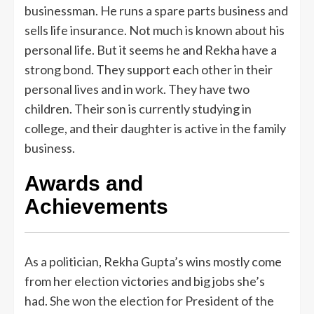
businessman. He runs a spare parts business and
sells life insurance. Not much is known about his
personal life. But it seems he and Rekha have a
strong bond. They support each other in their
personal lives and in work. They have two
children. Their son is currently studying in
college, and their daughter is active in the family
business.
Awards and
Achievements
As a politician, Rekha Gupta’s wins mostly come
from her election victories and big jobs she’s
had. She won the election for President of the