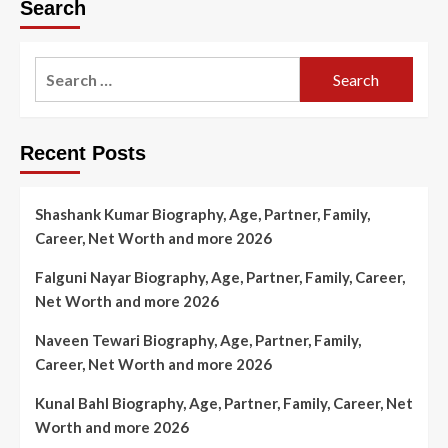
Search
Search
for:
Recent Posts
Shashank Kumar Biography, Age, Partner, Family,
Career, Net Worth and more 2026
Falguni Nayar Biography, Age, Partner, Family, Career,
Net Worth and more 2026
Naveen Tewari Biography, Age, Partner, Family,
Career, Net Worth and more 2026
Kunal Bahl Biography, Age, Partner, Family, Career, Net
Worth and more 2026