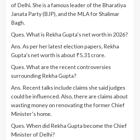
of Delhi. She is a famous leader of the Bharatiya
Janata Party (BJP), and the MLA for Shalimar
Bagh.
Ques. What is Rekha Gupta’s net worth in 2026?
Ans. As per her latest election papers, Rekha
Gupta’s net worth is about ₹5.31 crore.
Ques. What are the recent controversies
surrounding Rekha Gupta?
Ans. Recent talks include claims she said judges
could be influenced. Also, there are claims about
wasting money on renovating the former Chief
Minister’s home.
Ques. When did Rekha Gupta become the Chief
Minister of Delhi?