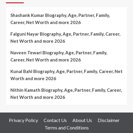
Shashank Kumar Biography, Age, Partner, Family,
Career, Net Worth and more 2026
Falguni Nayar Biography, Age, Partner, Family, Career,
Net Worth and more 2026
Naveen Tewari Biography, Age, Partner, Family,
Career, Net Worth and more 2026
Kunal Bahl Biography, Age, Partner, Family, Career, Net
Worth and more 2026
Nithin Kamath Biography, Age, Partner, Family, Career,
Net Worth and more 2026
Privacy Policy
Contact Us
About Us
Disclaimer
Terms and Conditions