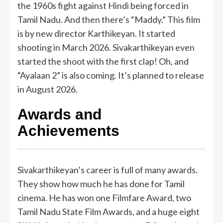
the 1960s fight against Hindi being forced in
Tamil Nadu. And then there’s “Maddy.” This film
is by new director Karthikeyan. It started
shooting in March 2026. Sivakarthikeyan even
started the shoot with the first clap! Oh, and
“Ayalaan 2” is also coming. It’s planned to release
in August 2026.
Awards and
Achievements
Sivakarthikeyan’s career is full of many awards.
They show how much he has done for Tamil
cinema. He has won one Filmfare Award, two
Tamil Nadu State Film Awards, and a huge eight