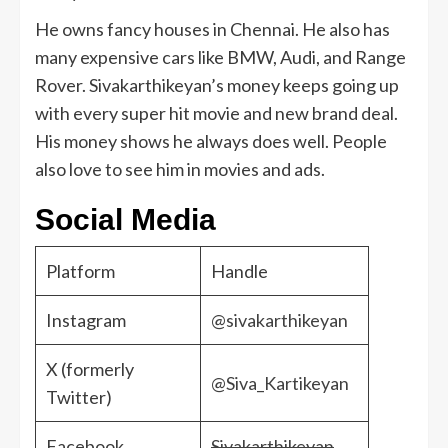
He owns fancy houses in Chennai. He also has
many expensive cars like BMW, Audi, and Range
Rover. Sivakarthikeyan’s money keeps going up
with every super hit movie and new brand deal.
His money shows he always does well. People
also love to see him in movies and ads.
Social Media
Platform
Handle
Instagram
@sivakarthikeyan
X (formerly
@Siva_Kartikeyan
Twitter)
Facebook
Sivakarthikeyan