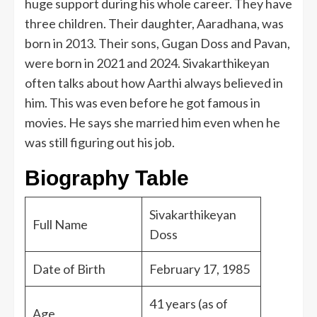
huge support during his whole career. They have
three children. Their daughter, Aaradhana, was
born in 2013. Their sons, Gugan Doss and Pavan,
were born in 2021 and 2024. Sivakarthikeyan
often talks about how Aarthi always believed in
him. This was even before he got famous in
movies. He says she married him even when he
was still figuring out his job.
Biography Table
Sivakarthikeyan
Full Name
Doss
Date of Birth
February 17, 1985
41 years (as of
Age