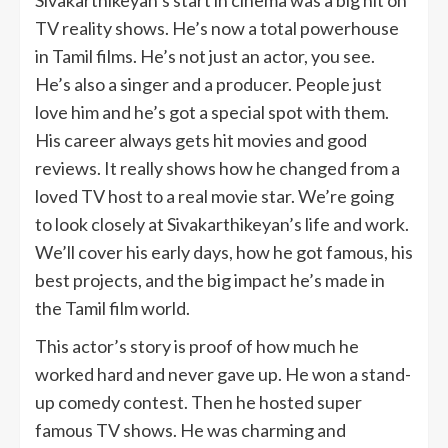
TV reality shows. He’s now a total powerhouse
in Tamil films. He’s not just an actor, you see.
He’s also a singer and a producer. People just
love him and he’s got a special spot with them.
His career always gets hit movies and good
reviews. It really shows how he changed from a
loved TV host to a real movie star. We’re going
to look closely at Sivakarthikeyan’s life and work.
We’ll cover his early days, how he got famous, his
best projects, and the big impact he’s made in
the Tamil film world.
This actor’s story is proof of how much he
worked hard and never gave up. He won a stand-
up comedy contest. Then he hosted super
famous TV shows. He was charming and