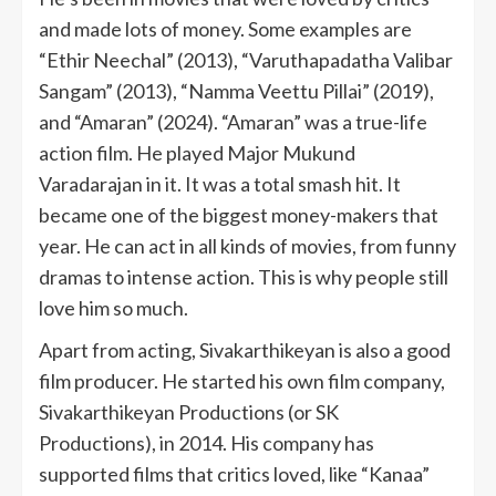
and made lots of money. Some examples are
“Ethir Neechal” (2013), “Varuthapadatha Valibar
Sangam” (2013), “Namma Veettu Pillai” (2019),
and “Amaran” (2024). “Amaran” was a true-life
action film. He played Major Mukund
Varadarajan in it. It was a total smash hit. It
became one of the biggest money-makers that
year. He can act in all kinds of movies, from funny
dramas to intense action. This is why people still
love him so much.
Apart from acting, Sivakarthikeyan is also a good
film producer. He started his own film company,
Sivakarthikeyan Productions (or SK
Productions), in 2014. His company has
supported films that critics loved, like “Kanaa”