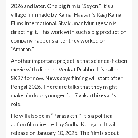
2026 and later. One big film is “Seyon.” It’s a
village film made by Kamal Haasan’s Raaj Kamal
Films International. Sivakumar Murugesan is
directing it. This work with such a big production
company happens after they worked on
“Amaran.”
Another important project is that science-fiction
movie with director Venkat Prabhu. It’s called
SK27 for now. News says filming will start after
Pongal 2026. There are talks that they might
make him look younger for Sivakarthikeyan’s
role.
He will also be in “Parasakthi.” It’s a political
action film directed by Sudha Kongara. It will
release on January 10, 2026. The film is about