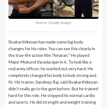
Source: Google Images
Sivakarthikeyan has made some big body
changes for his roles. You can see this clearly in
the true-life action film “Amaran.” He played
Major Mukund Varadarajan in it. To look like a
real army officer, he worked out very hard. He
completely changed his body to look strong and
fit. His trainer, Sandeep Raj, said Sivakarthikeyan
didn’t really go to the gym before. But he trained
hard for this role. He stopped his normal cardio
and sports. He did strength and weight training