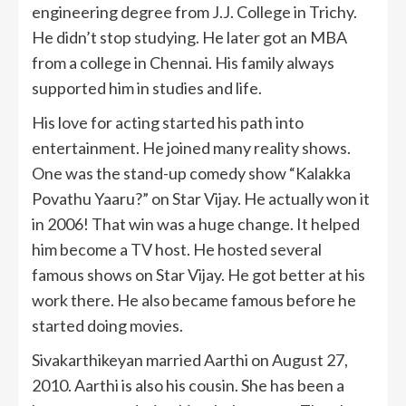
engineering degree from J.J. College in Trichy.
He didn’t stop studying. He later got an MBA
from a college in Chennai. His family always
supported him in studies and life.
His love for acting started his path into
entertainment. He joined many reality shows.
One was the stand-up comedy show “Kalakka
Povathu Yaaru?” on Star Vijay. He actually won it
in 2006! That win was a huge change. It helped
him become a TV host. He hosted several
famous shows on Star Vijay. He got better at his
work there. He also became famous before he
started doing movies.
Sivakarthikeyan married Aarthi on August 27,
2010. Aarthi is also his cousin. She has been a