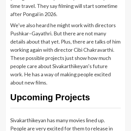
time travel. They say filming will start sometime
after Pongal in 2026.
We’ve also heard he might work with directors
Pushkar–Gayathri. But there are not many
details about that yet. Plus, there are talks of him
working again with director Cibi Chakravarthi.
These possible projects just show how much
people care about Sivakarthikeyan’s future
work. He has a way of making people excited
about new films.
Upcoming Projects
Sivakarthikeyan has many movies lined up.
People are very excited for them to release in