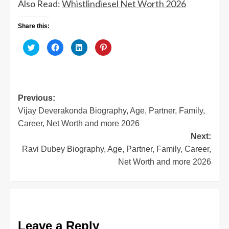
Also Read:
Whistlindiesel Net Worth 2026
Share this:
Click
Click
Click
Click
to
to
to
to
share
share
share
share
on
on
on
on
Twitter
Facebook
LinkedIn
Pinterest
(Opens
(Opens
(Opens
(Opens
in
in
in
in
new
new
new
new
window)
window)
window)
window)
Post
Previous:
Vijay Deverakonda Biography, Age, Partner, Family,
navigation
Career, Net Worth and more 2026
Next:
Ravi Dubey Biography, Age, Partner, Family, Career,
Net Worth and more 2026
Leave a Reply