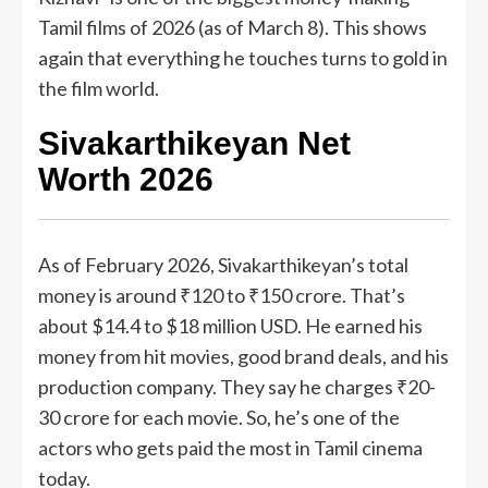
Tamil films of 2026 (as of March 8). This shows
again that everything he touches turns to gold in
the film world.
Sivakarthikeyan Net
Worth 2026
As of February 2026, Sivakarthikeyan’s total
money is around ₹120 to ₹150 crore. That’s
about $14.4 to $18 million USD. He earned his
money from hit movies, good brand deals, and his
production company. They say he charges ₹20-
30 crore for each movie. So, he’s one of the
actors who gets paid the most in Tamil cinema
today.