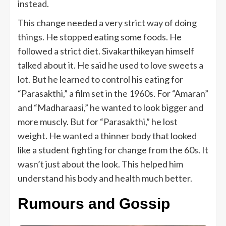
instead.
This change needed a very strict way of doing
things. He stopped eating some foods. He
followed a strict diet. Sivakarthikeyan himself
talked about it. He said he used to love sweets a
lot. But he learned to control his eating for
“Parasakthi,” a film set in the 1960s. For “Amaran”
and “Madharaasi,” he wanted to look bigger and
more muscly. But for “Parasakthi,” he lost
weight. He wanted a thinner body that looked
like a student fighting for change from the 60s. It
wasn’t just about the look. This helped him
understand his body and health much better.
Rumours and Gossip