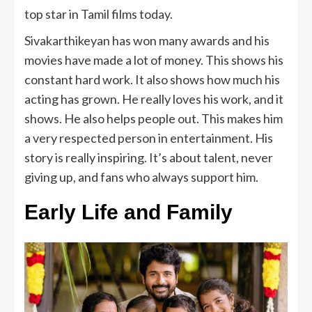
top star in Tamil films today.
Sivakarthikeyan has won many awards and his
movies have made a lot of money. This shows his
constant hard work. It also shows how much his
acting has grown. He really loves his work, and it
shows. He also helps people out. This makes him
a very respected person in entertainment. His
story is really inspiring. It’s about talent, never
giving up, and fans who always support him.
Early Life and Family