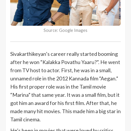
Source: Google Images
Sivakarthikeyan’s career really started booming
after he won “Kalakka Povathu Yaaru?”. He went
from TV host to actor. First, he was in a small,
unnamed role in the 2012 Kannada film “Aegan.”
His first proper role was in the Tamil movie
“Marina” that same year. It was a small film, but it
got him an award for his first film. After that, he
made many hit movies. This made him a big star in
Tamil cinema.
He’s been in movies that were loved by critics