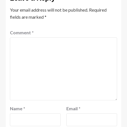
Your email address will not be published.
Required
fields are marked
*
Comment
*
Name
*
Email
*