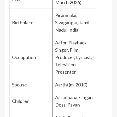
March 2026)
Piranmalai,
Birthplace
Sivagangai, Tamil
Nadu, India
Actor, Playback
Singer, Film
Occupation
Producer, Lyricist,
Television
Presenter
Spouse
Aarthi (m. 2010)
Aaradhana, Gugan
Children
Doss, Pavan