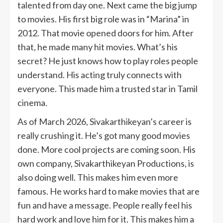
talented from day one. Next came the big jump
to movies. His first big role was in “Marina” in
2012. That movie opened doors for him. After
that, he made many hit movies. What’s his
secret? He just knows how to play roles people
understand. His acting truly connects with
everyone. This made him a trusted star in Tamil
cinema.
As of March 2026, Sivakarthikeyan’s career is
really crushing it. He’s got many good movies
done. More cool projects are coming soon. His
own company, Sivakarthikeyan Productions, is
also doing well. This makes him even more
famous. He works hard to make movies that are
fun and have a message. People really feel his
hard work and love him for it. This makes him a