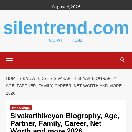
Skip
August 6, 2026
to
content
silentrend.com
GO WITH TREND
Primary
Menu
HOME
KNOWLEDGE
SIVAKARTHIKEYAN BIOGRAPHY,
AGE, PARTNER, FAMILY, CAREER, NET WORTH AND MORE
2026
Knowledge
Sivakarthikeyan Biography, Age,
Partner, Family, Career, Net
Worth and more 2026