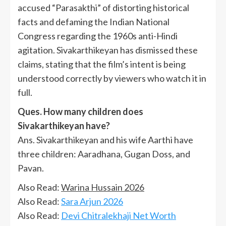
accused “Parasakthi” of distorting historical
facts and defaming the Indian National
Congress regarding the 1960s anti-Hindi
agitation. Sivakarthikeyan has dismissed these
claims, stating that the film’s intent is being
understood correctly by viewers who watch it in
full.
Ques. How many children does
Sivakarthikeyan have?
Ans. Sivakarthikeyan and his wife Aarthi have
three children: Aaradhana, Gugan Doss, and
Pavan.
Also Read:
Warina Hussain 2026
Also Read:
Sara Arjun 2026
Also Read:
Devi Chitralekhaji Net Worth