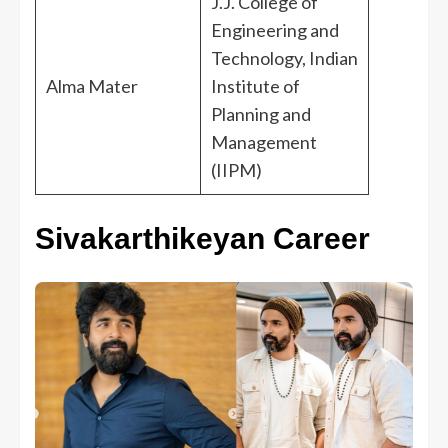
J.J. College of
Engineering and
Technology, Indian
Alma Mater
Institute of
Planning and
Management
(IIPM)
Sivakarthikeyan Career