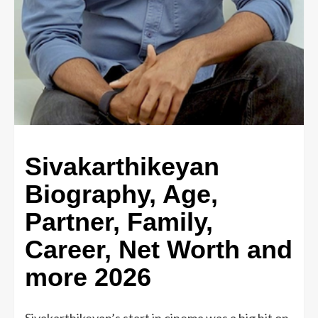
Sivakarthikeyan
Biography, Age,
Partner, Family,
Career, Net Worth and
more 2026
Sivakarthikeyan’s start in cinema was a big hit on