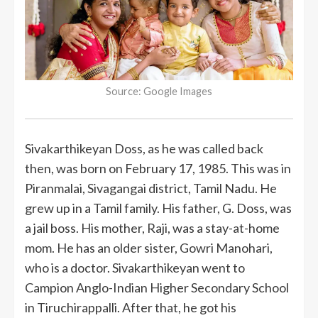
Source: Google Images
Sivakarthikeyan Doss, as he was called back
then, was born on February 17, 1985. This was in
Piranmalai, Sivagangai district, Tamil Nadu. He
grew up in a Tamil family. His father, G. Doss, was
a jail boss. His mother, Raji, was a stay-at-home
mom. He has an older sister, Gowri Manohari,
who is a doctor. Sivakarthikeyan went to
Campion Anglo-Indian Higher Secondary School
in Tiruchirappalli. After that, he got his