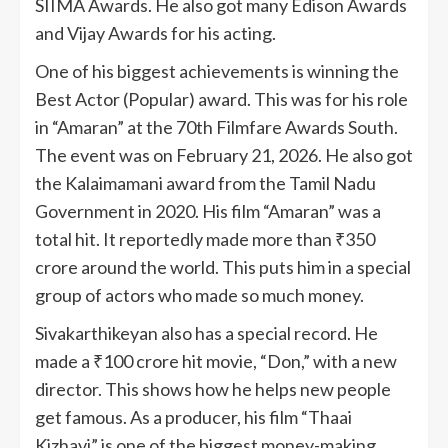
SIIMA Awards. He also got many Edison Awards
and Vijay Awards for his acting.
One of his biggest achievements is winning the
Best Actor (Popular) award. This was for his role
in “Amaran” at the 70th Filmfare Awards South.
The event was on February 21, 2026. He also got
the Kalaimamani award from the Tamil Nadu
Government in 2020. His film “Amaran” was a
total hit. It reportedly made more than ₹350
crore around the world. This puts him in a special
group of actors who made so much money.
Sivakarthikeyan also has a special record. He
made a ₹100 crore hit movie, “Don,” with a new
director. This shows how he helps new people
get famous. As a producer, his film “Thaai
Kizhavi” is one of the biggest money-making