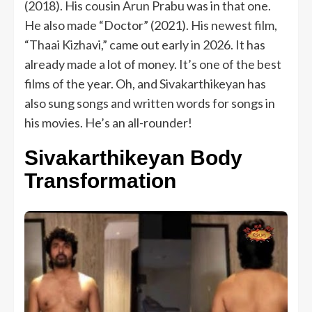
(2018). His cousin Arun Prabu was in that one.
He also made “Doctor” (2021). His newest film,
“Thaai Kizhavi,” came out early in 2026. It has
already made a lot of money. It’s one of the best
films of the year. Oh, and Sivakarthikeyan has
also sung songs and written words for songs in
his movies. He’s an all-rounder!
Sivakarthikeyan Body
Transformation