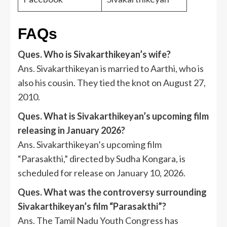
FAQs
Ques. Who is Sivakarthikeyan’s wife?
Ans. Sivakarthikeyan is married to Aarthi, who is
also his cousin. They tied the knot on August 27,
2010.
Ques. What is Sivakarthikeyan’s upcoming film
releasing in January 2026?
Ans. Sivakarthikeyan’s upcoming film
“Parasakthi,” directed by Sudha Kongara, is
scheduled for release on January 10, 2026.
Ques. What was the controversy surrounding
Sivakarthikeyan’s film “Parasakthi”?
Ans. The Tamil Nadu Youth Congress has