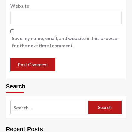
Website
Save my name, email, and website in this browser
for the next time I comment.
Search
Search
for:
Recent Posts