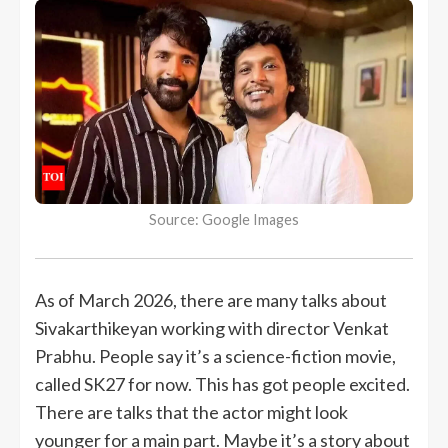
Source: Google Images
As of March 2026, there are many talks about
Sivakarthikeyan working with director Venkat
Prabhu. People say it’s a science-fiction movie,
called SK27 for now. This has got people excited.
There are talks that the actor might look
younger for a main part. Maybe it’s a story about