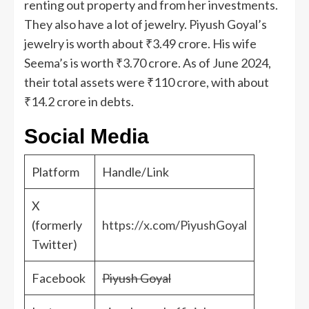
renting out property and from her investments.
They also have a lot of jewelry. Piyush Goyal’s
jewelry is worth about ₹3.49 crore. His wife
Seema’s is worth ₹3.70 crore. As of June 2024,
their total assets were ₹110 crore, with about
₹14.2 crore in debts.
Social Media
Platform
Handle/Link
X
(formerly
https://x.com/PiyushGoyal
Twitter)
Facebook
Piyush Goyal