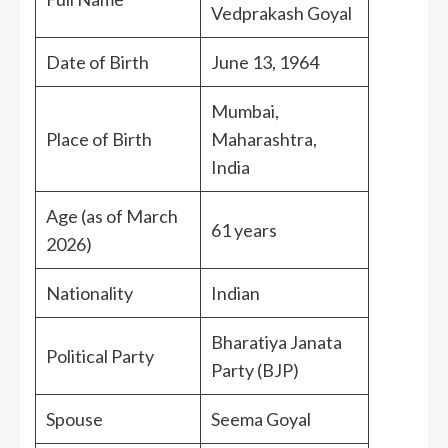
Vedprakash Goyal
Date of Birth
June 13, 1964
Mumbai,
Place of Birth
Maharashtra,
India
Age (as of March
61 years
2026)
Nationality
Indian
Bharatiya Janata
Political Party
Party (BJP)
Spouse
Seema Goyal