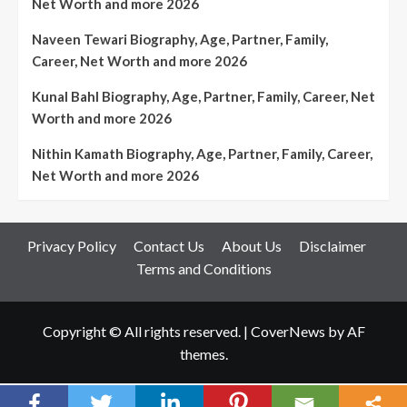
Net Worth and more 2026
Naveen Tewari Biography, Age, Partner, Family,
Career, Net Worth and more 2026
Kunal Bahl Biography, Age, Partner, Family, Career, Net
Worth and more 2026
Nithin Kamath Biography, Age, Partner, Family, Career,
Net Worth and more 2026
Privacy Policy
Contact Us
About Us
Disclaimer
Terms and Conditions
Copyright © All rights reserved.
|
CoverNews
by AF
themes.