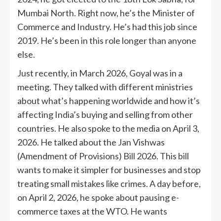
Mumbai North. Right now, he’s the Minister of
Commerce and Industry. He’s had this job since
2019. He’s been in this role longer than anyone
else.
Just recently, in March 2026, Goyal was in a
meeting. They talked with different ministries
about what’s happening worldwide and how it’s
affecting India’s buying and selling from other
countries. He also spoke to the media on April 3,
2026. He talked about the Jan Vishwas
(Amendment of Provisions) Bill 2026. This bill
wants to make it simpler for businesses and stop
treating small mistakes like crimes. A day before,
on April 2, 2026, he spoke about pausing e-
commerce taxes at the WTO. He wants