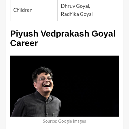
Dhruv Goyal,
Children
Radhika Goyal
Piyush Vedprakash Goyal
Career
Source: Google Images