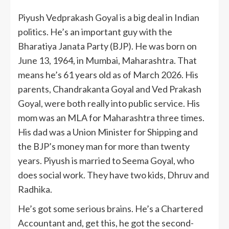
Piyush Vedprakash Goyal is a big deal in Indian
politics. He’s an important guy with the
Bharatiya Janata Party (BJP). He was born on
June 13, 1964, in Mumbai, Maharashtra. That
means he’s 61 years old as of March 2026. His
parents, Chandrakanta Goyal and Ved Prakash
Goyal, were both really into public service. His
mom was an MLA for Maharashtra three times.
His dad was a Union Minister for Shipping and
the BJP’s money man for more than twenty
years. Piyush is married to Seema Goyal, who
does social work. They have two kids, Dhruv and
Radhika.
He’s got some serious brains. He’s a Chartered
Accountant and, get this, he got the second-