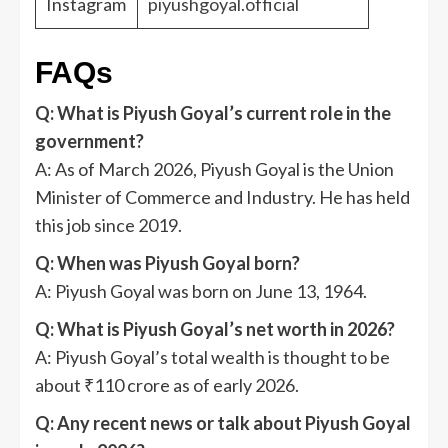
Instagram
piyushgoyal.official
FAQs
Q: What is Piyush Goyal’s current role in the
government?
A: As of March 2026, Piyush Goyal is the Union
Minister of Commerce and Industry. He has held
this job since 2019.
Q: When was Piyush Goyal born?
A: Piyush Goyal was born on June 13, 1964.
Q: What is Piyush Goyal’s net worth in 2026?
A: Piyush Goyal’s total wealth is thought to be
about ₹110 crore as of early 2026.
Q: Any recent news or talk about Piyush Goyal