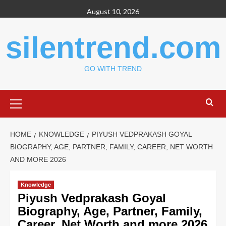
Skip
August 10, 2026
to
content
silentrend.com
GO WITH TREND
Primary
Menu
HOME
KNOWLEDGE
PIYUSH VEDPRAKASH GOYAL
BIOGRAPHY, AGE, PARTNER, FAMILY, CAREER, NET WORTH
AND MORE 2026
Knowledge
Piyush Vedprakash Goyal
Biography, Age, Partner, Family,
Career, Net Worth and more 2026