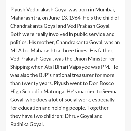
Piyush Vedprakash Goyal was born in Mumbai,
Maharashtra, on June 13, 1964. He’s the child of
Chandrakanta Goyal and Ved Prakash Goyal.
Both were really involved in public service and
politics. His mother, Chandrakanta Goyal, was an
MLA for Maharashtra three times. His father,
Ved Prakash Goyal, was the Union Minister for
Shipping when Atal Bihari Vajpayee was PM. He
was also the BJP’s national treasurer for more
than twenty years. Piyush went to Don Bosco
High School in Matunga. He’s married to Seema
Goyal, who does a lot of social work, especially
for education and helping people. Together,
they have two children: Dhruv Goyal and
Radhika Goyal.