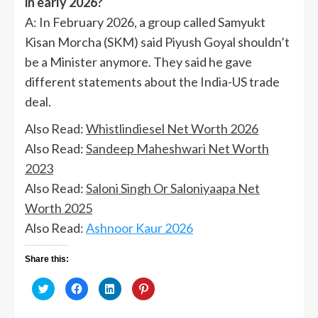
in early 2026?
A: In February 2026, a group called Samyukt
Kisan Morcha (SKM) said Piyush Goyal shouldn’t
be a Minister anymore. They said he gave
different statements about the India-US trade
deal.
Also Read:
Whistlindiesel Net Worth 2026
Also Read:
Sandeep Maheshwari Net Worth
2023
Also Read:
Saloni Singh Or Saloniyaapa Net
Worth 2025
Also Read:
Ashnoor Kaur 2026
Share this:
Click
Click
Click
Click
to
to
to
to
share
share
share
share
on
on
on
on