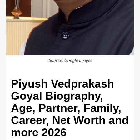
Source: Google Images
Piyush Vedprakash
Goyal Biography,
Age, Partner, Family,
Career, Net Worth and
more 2026