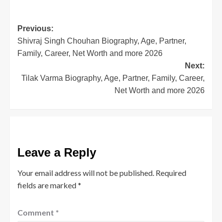
Twitter
Facebook
LinkedIn
Pinterest
(Opens
(Opens
(Opens
(Opens
in
in
in
in
new
new
new
new
window)
window)
window)
window)
Post
Previous:
Shivraj Singh Chouhan Biography, Age, Partner,
navigation
Family, Career, Net Worth and more 2026
Next:
Tilak Varma Biography, Age, Partner, Family, Career,
Net Worth and more 2026
Leave a Reply
Your email address will not be published.
Required
fields are marked
*
Comment
*