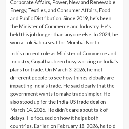
Corporate Affairs, Power, New and Renewable
Energy, Textiles, and Consumer Affairs, Food
and Public Distribution. Since 2019, he’s been
the Minister of Commerce and Industry. He’s
held this job longer than anyone else. In 2024, he
won a Lok Sabha seat for Mumbai North.
In his current role as Minister of Commerce and
Industry, Goyal has been busy working on India’s
plans for trade. On March 3, 2026, he met
different people to see how things globally are
impacting India’s trade. He said clearly that the
government wants to make trade simpler. He
also stood up for the India-US trade deal on
March 14, 2026. He didn’t care about talk of
delays. He focused on how it helps both
countries. Earlier, on February 18, 2026, he told