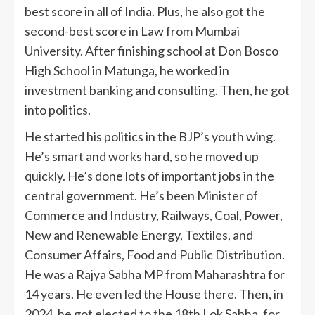
best score in all of India. Plus, he also got the
second-best score in Law from Mumbai
University. After finishing school at Don Bosco
High School in Matunga, he worked in
investment banking and consulting. Then, he got
into politics.
He started his politics in the BJP’s youth wing.
He’s smart and works hard, so he moved up
quickly. He’s done lots of important jobs in the
central government. He’s been Minister of
Commerce and Industry, Railways, Coal, Power,
New and Renewable Energy, Textiles, and
Consumer Affairs, Food and Public Distribution.
He was a Rajya Sabha MP from Maharashtra for
14 years. He even led the House there. Then, in
2024, he got elected to the 18th Lok Sabha, for