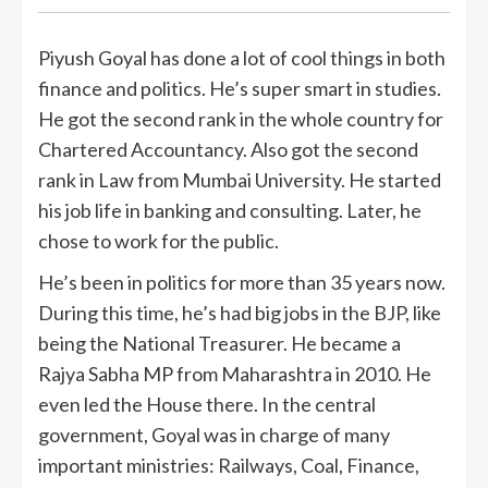
Piyush Goyal has done a lot of cool things in both
finance and politics. He’s super smart in studies.
He got the second rank in the whole country for
Chartered Accountancy. Also got the second
rank in Law from Mumbai University. He started
his job life in banking and consulting. Later, he
chose to work for the public.
He’s been in politics for more than 35 years now.
During this time, he’s had big jobs in the BJP, like
being the National Treasurer. He became a
Rajya Sabha MP from Maharashtra in 2010. He
even led the House there. In the central
government, Goyal was in charge of many
important ministries: Railways, Coal, Finance,