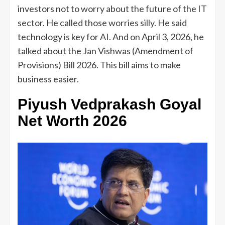
investors not to worry about the future of the IT
sector. He called those worries silly. He said
technology is key for AI. And on April 3, 2026, he
talked about the Jan Vishwas (Amendment of
Provisions) Bill 2026. This bill aims to make
business easier.
Piyush Vedprakash Goyal
Net Worth 2026