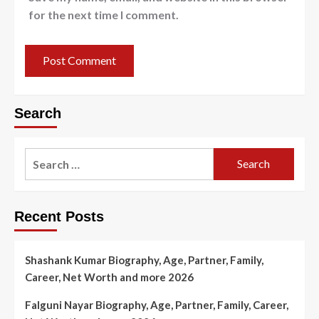
for the next time I comment.
Search
Search
for:
Recent Posts
Shashank Kumar Biography, Age, Partner, Family,
Career, Net Worth and more 2026
Falguni Nayar Biography, Age, Partner, Family, Career,