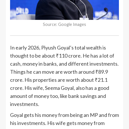
Source: Google Images
In early 2026, Piyush Goyal’s total wealth is
thought to be about ₹110 crore. He has a lot of
cash, money in banks, and different investments.
Things he can move are worth around ₹89.9
crore. His properties are worth about ₹21.1
crore. His wife, Seema Goyal, also has a good
amount of money too, like bank savings and
investments.
Goyal gets his money from being an MP and from
his investments. His wife gets money from