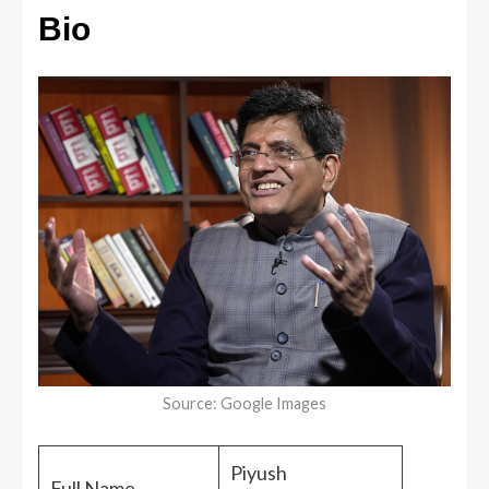
Bio
Source: Google Images
Piyush
Full Name