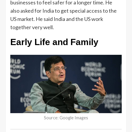
businesses to feel safer for a longer time. He
also asked for India to get special access to the
US market. He said India and the US work
together very well.
Early Life and Family
Source: Google Images