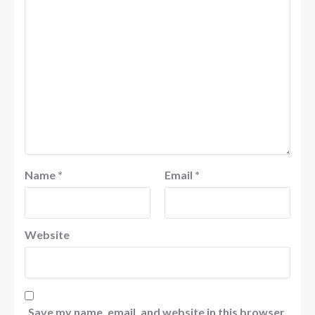
Name
*
Email
*
Website
Save my name, email, and website in this browser