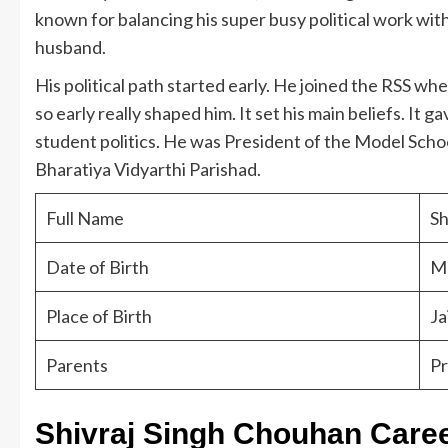
known for balancing his super busy political work with
husband.
His political path started early. He joined the RSS wh
so early really shaped him. It set his main beliefs. It g
student politics. He was President of the Model Schoo
Bharatiya Vidyarthi Parishad.
Full Name
Sh
Date of Birth
Ma
Place of Birth
Ja
Parents
Pr
Shivraj Singh Chouhan Care