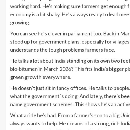
working hard. He’s making sure farmers get enough fe
economy is a bit shaky. He’s always ready to lead mee
growing.
You can see he’s clever in parliament too. Back in Ma
stood up for government plans, especially for village
understands the tough problems farmers face.
He talks a lot about India standing on its own two f
bio-bitumen in March 2026? This fits India’s bigger pl
green growth everywhere.
He doesn’t just sit in fancy offices. He talks to people
what the government is doing. And lately, there’s bee
name government schemes. This shows he’s an active p
What a ride he’s had. From a farmer’s son to a big Uni
always wants to help. He dreams of a strong, rich Indi