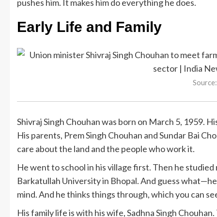
pushes him. It makes him do everything he does.
Early Life and Family
Source:
Shivraj Singh Chouhan was born on March 5, 1959. His v
His parents, Prem Singh Chouhan and Sundar Bai Chou
care about the land and the people who work it.
He went to school in his village first. Then he studie
Barkatullah University in Bhopal. And guess what—he
mind. And he thinks things through, which you can see i
His family life is with his wife, Sadhna Singh Chouhan