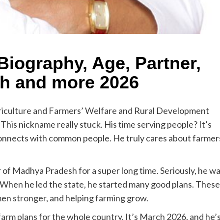
iography, Age, Partner,
th and more 2026
griculture and Farmers’ Welfare and Rural Development
This nickname really stuck. His time serving people? It’s
y connects with common people. He truly cares about farmer
 of Madhya Pradesh for a super long time. Seriously, he w
! When he led the state, he started many good plans. These
men stronger, and helping farming grow.
farm plans for the whole country. It’s March 2026, and he’