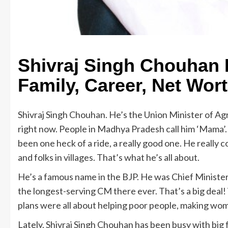
Shivraj Singh Chouhan B
Family, Career, Net Wor
Shivraj Singh Chouhan. He’s the Union Minister of A
right now. People in Madhya Pradesh call him ‘Mama’. 
been one heck of a ride, a really good one. He reall
and folks in villages. That’s what he’s all about.
He’s a famous name in the BJP. He was Chief Minister
the longest-serving CM there ever. That’s a big deal
plans were all about helping poor people, making wo
Lately, Shivraj Singh Chouhan has been busy with big 