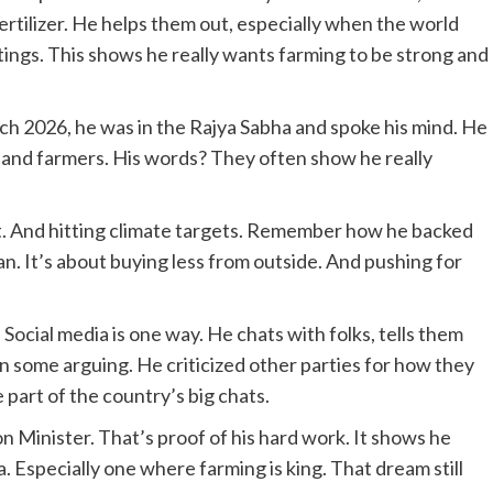
rtilizer. He helps them out, especially when the world
tings. This shows he really wants farming to be strong and
rch 2026, he was in the Rajya Sabha and spoke his mind. He
s and farmers. His words? They often show he really
eet. And hitting climate targets. Remember how he backed
an. It’s about buying less from outside. And pushing for
. Social media is one way. He chats with folks, tells them
n some arguing. He criticized other parties for how they
art of the country’s big chats.
on Minister. That’s proof of his hard work. It shows he
a. Especially one where farming is king. That dream still