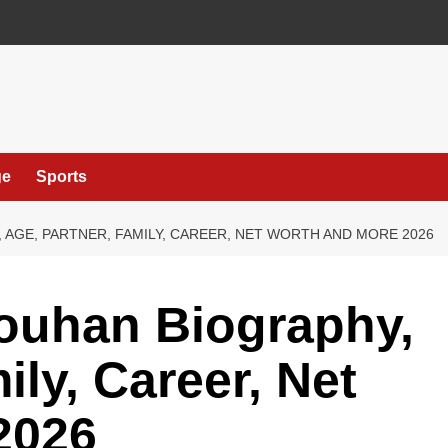
ge
Sports
 AGE, PARTNER, FAMILY, CAREER, NET WORTH AND MORE 2026
houhan Biography,
ily, Career, Net
2026