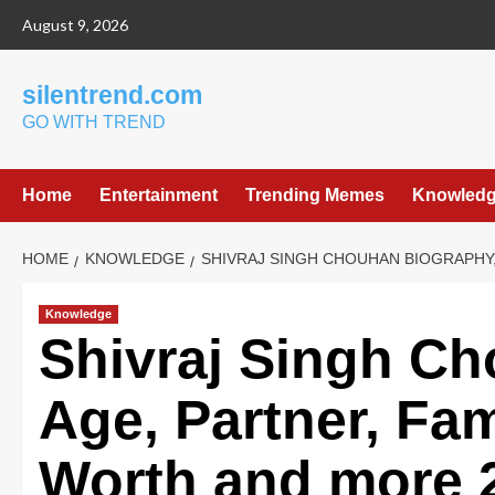
Skip
August 9, 2026
to
content
silentrend.com
GO WITH TREND
Home
Entertainment
Trending Memes
Knowled
HOME
KNOWLEDGE
SHIVRAJ SINGH CHOUHAN BIOGRAPHY,
Knowledge
Shivraj Singh C
Age, Partner, Fam
Worth and more 