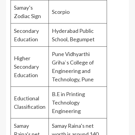
Samay’s
Scorpio
Zodiac Sign
Secondary
Hyderabad Public
Education
School, Begumpet
Pune Vidhyarthi
Higher
Griha`s College of
Secondary
Engineering and
Education
Technology, Pune
B.E in Printing
Eductional
Technology
Classification
Engineering
Samay
Samay Raina’s net
Raina’s net
worth is around 140