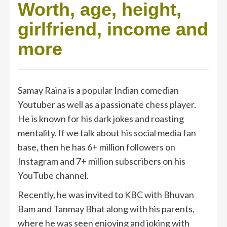
Worth, age, height,
girlfriend, income and
more
Samay Raina is a popular Indian comedian
Youtuber as well as a passionate chess player.
He is known for his dark jokes and roasting
mentality. If we talk about his social media fan
base, then he has 6+ million followers on
Instagram and 7+ million subscribers on his
YouTube channel.
Recently, he was invited to KBC with Bhuvan
Bam and Tanmay Bhat along with his parents,
where he was seen enjoying and joking with