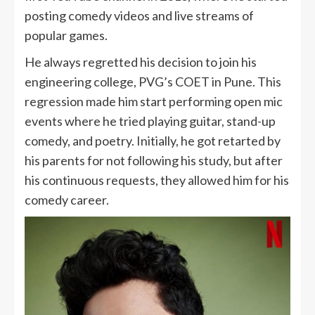
posting comedy videos and live streams of
popular games.
He always regretted his decision to join his
engineering college, PVG’s COET in Pune. This
regression made him start performing open mic
events where he tried playing guitar, stand-up
comedy, and poetry. Initially, he got retarted by
his parents for not following his study, but after
his continuous requests, they allowed him for his
comedy career.