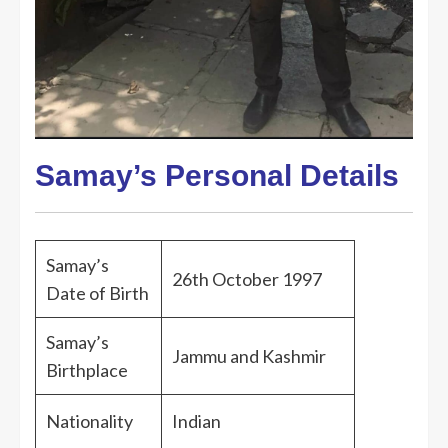
Samay’s Personal Details
Samay’s
26th October 1997
Date of Birth
Samay’s
Jammu and Kashmir
Birthplace
Nationality
Indian