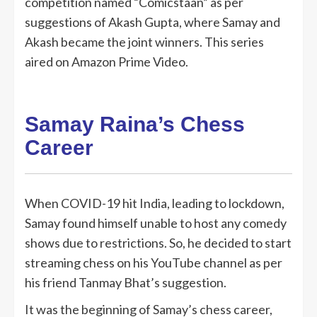
competition named “Comicstaan” as per
suggestions of Akash Gupta, where Samay and
Akash became the joint winners. This series
aired on Amazon Prime Video.
Samay Raina’s Chess
Career
When COVID-19 hit India, leading to lockdown,
Samay found himself unable to host any comedy
shows due to restrictions. So, he decided to start
streaming chess on his YouTube channel as per
his friend Tanmay Bhat’s suggestion.
It was the beginning of Samay’s chess career,