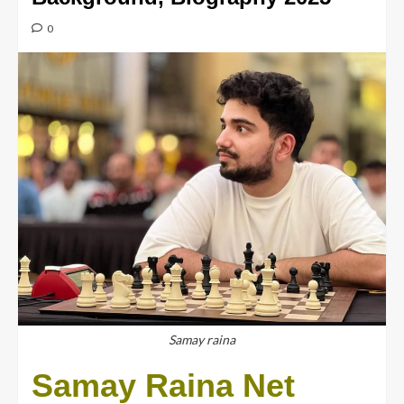
0
Samay raina
Samay Raina Net