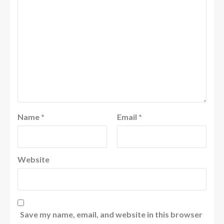
Name
*
Email
*
Website
Save my name, email, and website in this browser