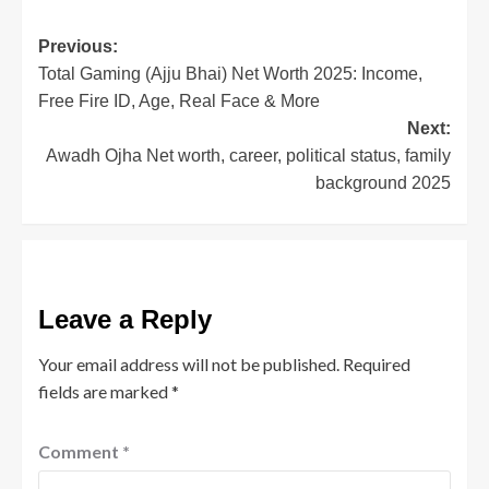
(Opens
(Opens
(Opens
(Opens
in
in
in
in
new
new
new
new
window)
window)
window)
window)
Post
Previous:
Total Gaming (Ajju Bhai) Net Worth 2025: Income,
navigation
Free Fire ID, Age, Real Face & More
Next:
Awadh Ojha Net worth, career, political status, family
background 2025
Leave a Reply
Your email address will not be published.
Required
fields are marked
*
Comment
*