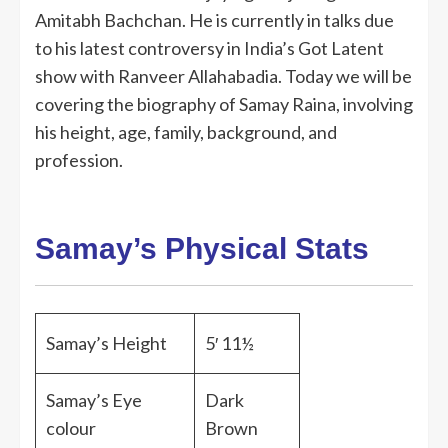
Amitabh Bachchan. He is currently in talks due
to his latest controversy in India’s Got Latent
show with Ranveer Allahabadia. Today we will be
covering the biography of Samay Raina, involving
his height, age, family, background, and
profession.
Samay’s Physical Stats
Samay’s Height
5′ 11½
Samay’s Eye
Dark
colour
Brown