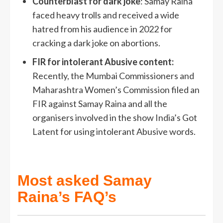
Counterblast for dark joke
: Samay Raina
faced heavy trolls and received a wide
hatred from his audience in 2022 for
cracking a dark joke on abortions.
FIR for intolerant Abusive content:
Recently, the Mumbai Commissioners and
Maharashtra Women’s Commission filed an
FIR against Samay Raina and all the
organisers involved in the show India’s Got
Latent for using intolerant Abusive words.
Most asked Samay
Raina’s FAQ’s