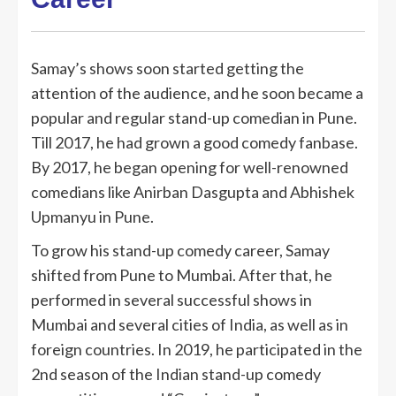
Samay’s shows soon started getting the
attention of the audience, and he soon became a
popular and regular stand-up comedian in Pune.
Till 2017, he had grown a good comedy fanbase.
By 2017, he began opening for well-renowned
comedians like Anirban Dasgupta and Abhishek
Upmanyu in Pune.
To grow his stand-up comedy career, Samay
shifted from Pune to Mumbai. After that, he
performed in several successful shows in
Mumbai and several cities of India, as well as in
foreign countries. In 2019, he participated in the
2nd season of the Indian stand-up comedy