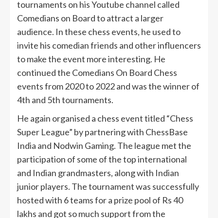
tournaments on his Youtube channel called
Comedians on Board to attract a larger
audience. In these chess events, he used to
invite his comedian friends and other influencers
to make the event more interesting. He
continued the Comedians On Board Chess
events from 2020 to 2022 and was the winner of
4th and 5th tournaments.
He again organised a chess event titled “Chess
Super League” by partnering with ChessBase
India and Nodwin Gaming. The league met the
participation of some of the top international
and Indian grandmasters, along with Indian
junior players. The tournament was successfully
hosted with 6 teams for a prize pool of Rs 40
lakhs and got so much support from the