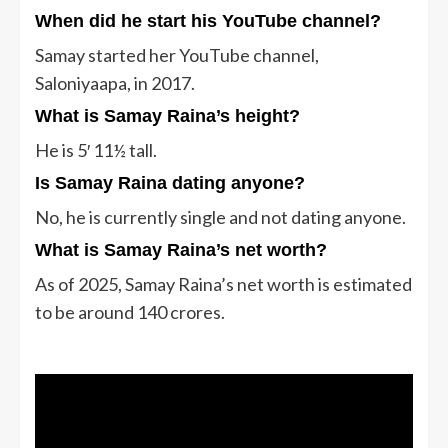
When did he start his YouTube channel?
Samay started her YouTube channel,
Saloniyaapa, in 2017.
What is Samay Raina’s height?
He is 5′ 11½ tall.
Is Samay Raina dating anyone?
No, he is currently single and not dating anyone.
What is Samay Raina’s net worth?
As of 2025, Samay Raina’s net worth is estimated
to be
around 140 crores.