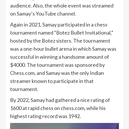
audience. Also, the whole event was streamed
on Samay’s YouTube channel.
Again in 2021, Samay participated in a chess
tournament named “Botez Bullet Invitational,”
hosted by the Botez sisters. The tournament
was a one-hour bullet arena in which Samay was
successful in winning a handsome amount of
$4000. The tournament was sponsored by
Chess.com, and Samay was the only Indian
streamer known to participate in that
tournament.
By 2022, Samay had gathered a nice rating of
1600 at rapid chess on chess.com, while his
highest rating record was 1942.