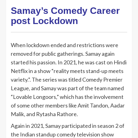
Samay’s Comedy Career
post Lockdown
When lockdown ended and restrictions were
removed for public gatherings. Samay again
started his passion. In 2021, he was cast on Hindi
Netflix in a show “reality meets stand-up meets
variety.”. The series was titled Comedy Premier
League, and Samay was part of the team named
“Lovable Longoors,” which has the involvement
of some other members like Amit Tandon, Aadar
Malik, and Rytasha Rathore.
Again in 2021, Samay participated in season 2 of
the Indian standup comedy television show