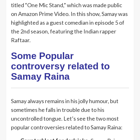
titled “One Mic Stand,” which was made public
on Amazon Prime Video. In this show, Samay was
highlighted as a guest comedian in episode 5 of
the 2nd season, featuring the Indian rapper
Raftaar.
Some Popular
controversy related to
Samay Raina
Samay always remains in his jolly humour, but
sometimes he falls in trouble due to his
uncontrolled tongue. Let’s see the two most
popular controversies related to Samay Raina: