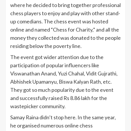
where he decided to bring together professional
chess players to enjoy and play with other stand-
up comedians. The chess event was hosted
online and named “Chess for Charity,” and all the
money they collected was donated to the people
residing below the poverty line.
The event got wider attention due to the
participation of popular influencers like
Viswanathan Anand, Yuzi Chahal, Vidit Gujrathi,
Abhishek Upamanyu, Biswa Kalyan Rath, etc.
They got so much popularity due to the event
and successfully raised Rs 8.86 lakh for the
wastepicker community.
Samay Raina didn’t stop here. In the same year,
he organised numerous online chess