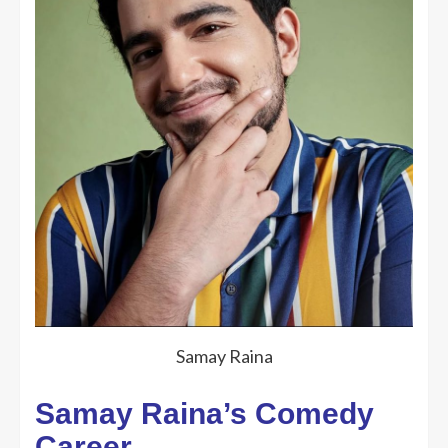
Samay Raina
Samay Raina’s Comedy
Career