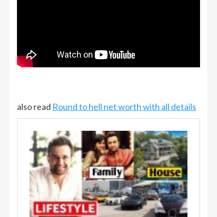
also read
Round to hell net worth with all details