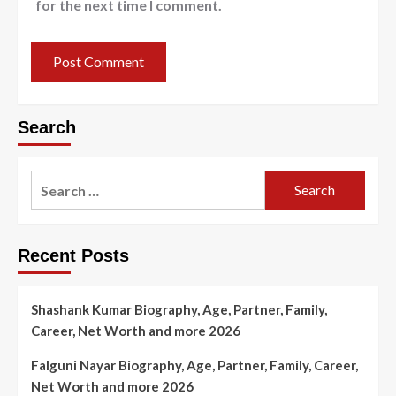
for the next time I comment.
Search
Search
for:
Recent Posts
Shashank Kumar Biography, Age, Partner, Family,
Career, Net Worth and more 2026
Falguni Nayar Biography, Age, Partner, Family, Career,
Net Worth and more 2026