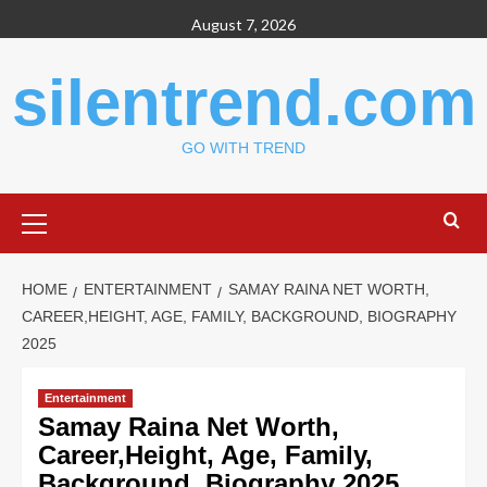
Skip
August 7, 2026
to
content
silentrend.com
GO WITH TREND
Primary
Menu
HOME
ENTERTAINMENT
SAMAY RAINA NET WORTH,
CAREER,HEIGHT, AGE, FAMILY, BACKGROUND, BIOGRAPHY
2025
Entertainment
Samay Raina Net Worth,
Career,Height, Age, Family,
Background, Biography 2025