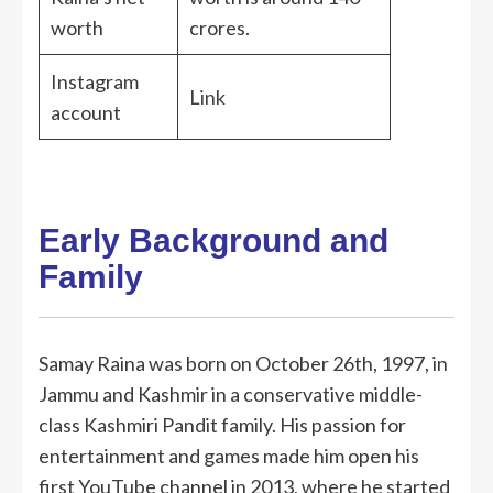
worth
crores.
Instagram
Link
account
Early Background and
Family
Samay Raina was born on October 26th, 1997, in
Jammu and Kashmir in a conservative middle-
class Kashmiri Pandit family. His passion for
entertainment and games made him open his
first YouTube channel in 2013, where he started