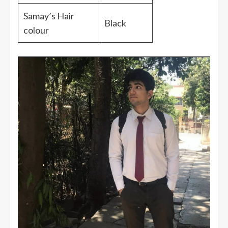
Samay’s Hair
Black
colour